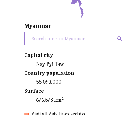
Myanmar
Capital city
Nay Pyi Taw
Country population
55.093.000
Surface
676.578 km²
Visit all Asia lines archive