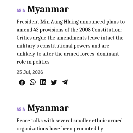
Myanmar
ASIA
President Min Aung Hlaing announced plans to
amend 43 provisions of the 2008 Constitution;
Critics argue the amendments leave intact the
military's constitutional powers and are
unlikely to alter the armed forces' dominant
role in politics
25 Jul, 2026
Myanmar
ASIA
Peace talks with several smaller ethnic armed
organizations have been promoted by