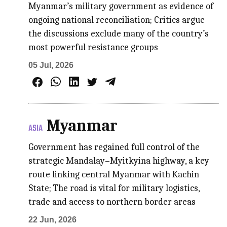
Myanmar’s military government as evidence of
ongoing national reconciliation; Critics argue
the discussions exclude many of the country’s
most powerful resistance groups
05 Jul, 2026
Myanmar
ASIA
Government has regained full control of the
strategic Mandalay–Myitkyina highway, a key
route linking central Myanmar with Kachin
State; The road is vital for military logistics,
trade and access to northern border areas
22 Jun, 2026