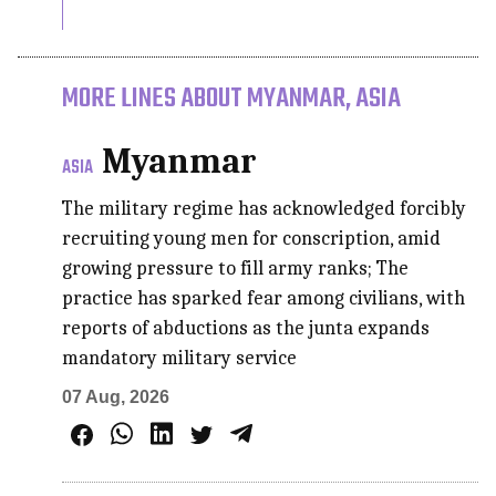
MORE LINES ABOUT MYANMAR, ASIA
Myanmar
ASIA
The military regime has acknowledged forcibly
recruiting young men for conscription, amid
growing pressure to fill army ranks; The
practice has sparked fear among civilians, with
reports of abductions as the junta expands
mandatory military service
07 Aug, 2026