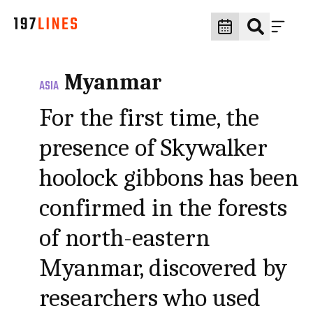
Myanmar
ASIA
For the first time, the
presence of Skywalker
hoolock gibbons has been
confirmed in the forests
of north-eastern
Myanmar, discovered by
researchers who used