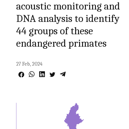
acoustic monitoring and
DNA analysis to identify
44 groups of these
endangered primates
27 Feb, 2024