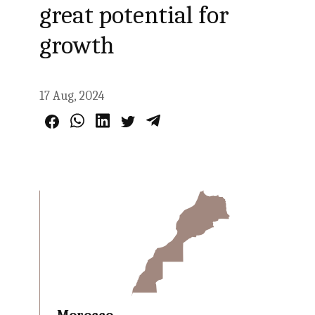
great potential for
growth
17 Aug, 2024