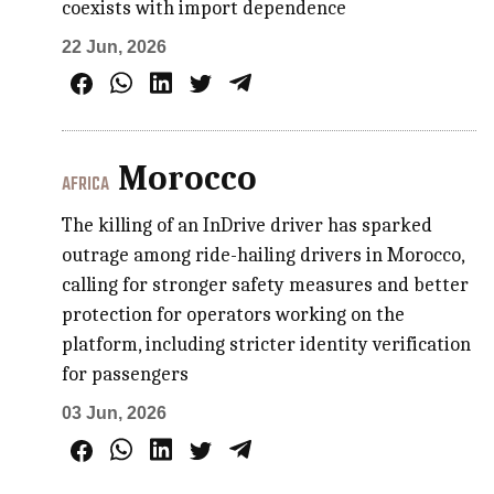
coexists with import dependence
22 Jun, 2026
Morocco
AFRICA
The killing of an InDrive driver has sparked
outrage among ride-hailing drivers in Morocco,
calling for stronger safety measures and better
protection for operators working on the
platform, including stricter identity verification
for passengers
03 Jun, 2026