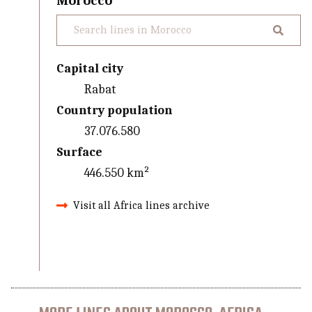
Morocco
Capital city
Rabat
Country population
37.076.580
Surface
446.550 km²
Visit all Africa lines archive