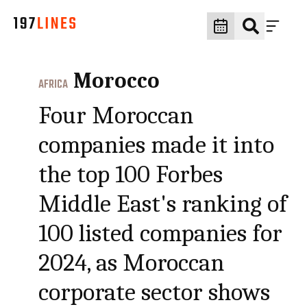
Morocco
AFRICA
Four Moroccan
companies made it into
the top 100 Forbes
Middle East's ranking of
100 listed companies for
2024, as Moroccan
corporate sector shows