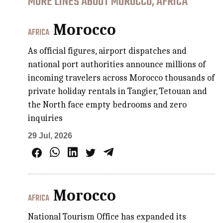
MORE LINES ABOUT MOROCCO, AFRICA
Morocco
AFRICA
As official figures, airport dispatches and
national port authorities announce millions of
incoming travelers across Morocco thousands of
private holiday rentals in Tangier, Tetouan and
the North face empty bedrooms and zero
inquiries
29 Jul, 2026
Morocco
AFRICA
National Tourism Office has expanded its