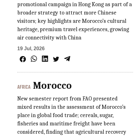
promotional campaign in Hong Kong as part of a
broader strategy to attract more Chinese
visitors; key highlights are Morocco’s cultural
heritage, premium travel experiences, growing
air connectivity with China
19 Jul, 2026
Morocco
AFRICA
New semester report from FAO presented
mixed results in the assessment of Morocco’s
place in global food trade; cereals, sugar,
fisheries and maritime freight have been
considered, finding that agricultural recovery