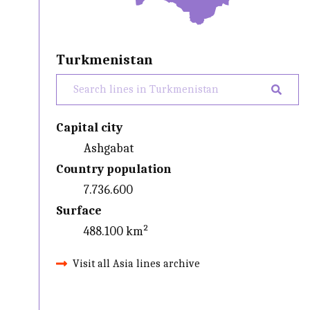
Turkmenistan
Capital city
Ashgabat
Country population
7.736.600
Surface
488.100 km²
Visit all Asia lines archive