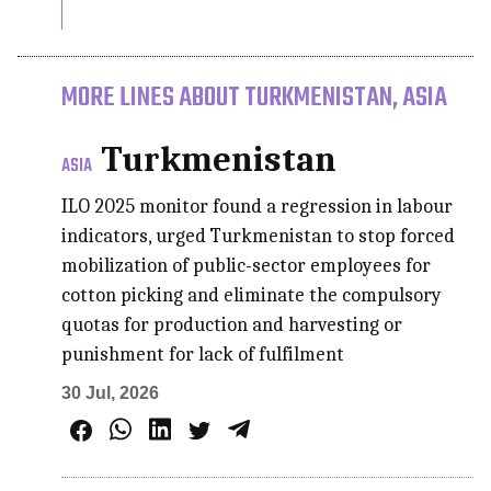
MORE LINES ABOUT TURKMENISTAN, ASIA
Turkmenistan
ASIA
ILO 2025 monitor found a regression in labour
indicators, urged Turkmenistan to stop forced
mobilization of public-sector employees for
cotton picking and eliminate the compulsory
quotas for production and harvesting or
punishment for lack of fulfilment
30 Jul, 2026