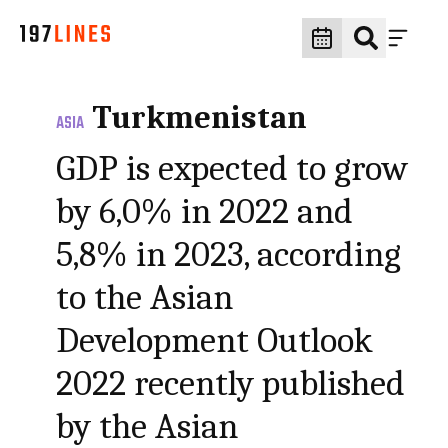
Turkmenistan
ASIA
GDP is expected to grow
by 6,0% in 2022 and
5,8% in 2023, according
to the Asian
Development Outlook
2022 recently published
by the Asian