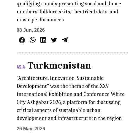
qualifying rounds presenting vocal and dance
numbers, folklore skits, theatrical skits, and
music performances
08 Jun, 2026
Turkmenistan
ASIA
“Architecture. Innovation. Sustainable
Development” was the theme of the XXV
International Exhibition and Conference White
City Ashgabat 2026, a platform for discussing
critical aspects of sustainable urban
development and infrastructure in the region
26 May, 2026