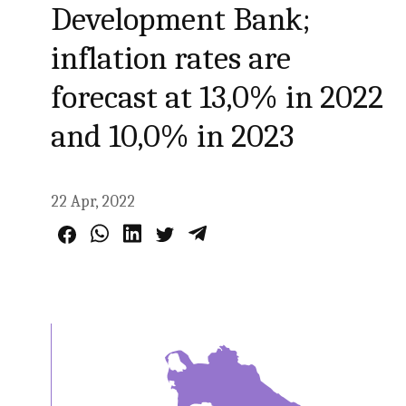
Development Bank;
inflation rates are
forecast at 13,0% in 2022
and 10,0% in 2023
22 Apr, 2022