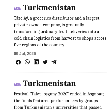
Turkmenistan
ASIA
Täze Aý, a groceries distributor and a largest
private-owned company, is gradually
transforming ordinary fruit deliveries into a
cold chain logistics from harvest to shops across
five regions of the country
09 Jul, 2026
Turkmenistan
ASIA
Festival "Talyp joşguny 2026" ended in Aşgabat;
the finals featured performances by groups
from Turkmenistan's universities that passed