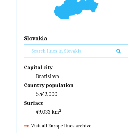
Slovakia
Capital city
Bratislava
Country population
5.442.000
Surface
49.033 km²
Visit all Europe lines archive