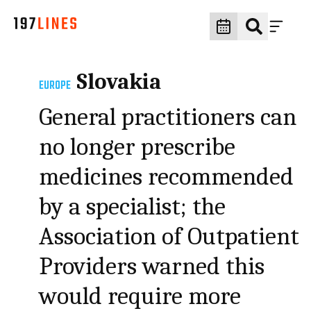
Slovakia
EUROPE
General practitioners can
no longer prescribe
medicines recommended
by a specialist; the
Association of Outpatient
Providers warned this
would require more