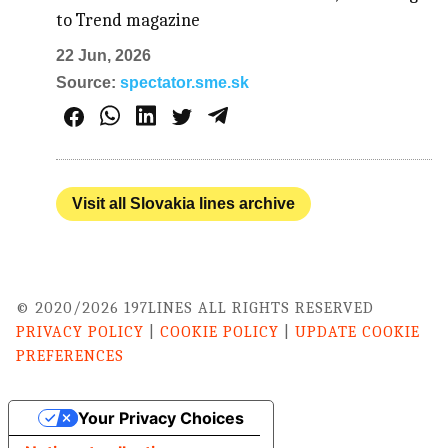
to Trend magazine
22 Jun, 2026
Source:
spectator.sme.sk
Visit all Slovakia lines archive
© 2020/2026 197LINES ALL RIGHTS RESERVED
PRIVACY POLICY
|
COOKIE POLICY
|
UPDATE COOKIE
PREFERENCES
Your Privacy Choices