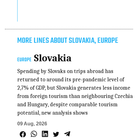
MORE LINES ABOUT SLOVAKIA, EUROPE
Slovakia
EUROPE
Spending by Slovaks on trips abroad has
returned to around its pre-pandemic level of
2,7% of GDP, but Slovakia generates less income
from foreign tourism than neighbouring Czechia
and Hungary, despite comparable tourism
potential, new analysis shows
09 Aug, 2026