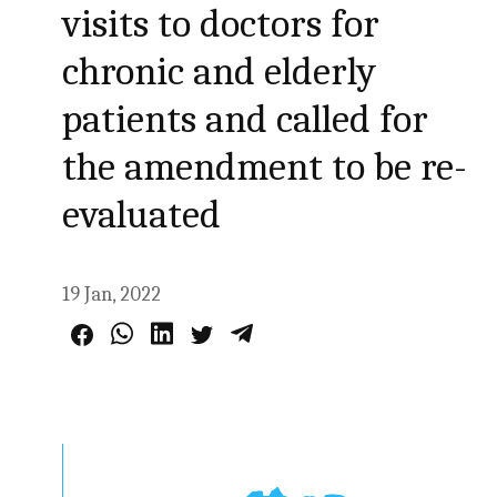
visits to doctors for
chronic and elderly
patients and called for
the amendment to be re-
evaluated
19 Jan, 2022