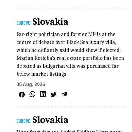
Slovakia
EUROPE
Far-right politician and former MP is at the
centre of debate over Black Sea luxury villa,
which he defiantly said would show if elected;
Marian Kotleba’s real estate portfolio has been
debated as Bulgarian villa was purchased far
below market listings
05 Aug, 2026
Slovakia
EUROPE