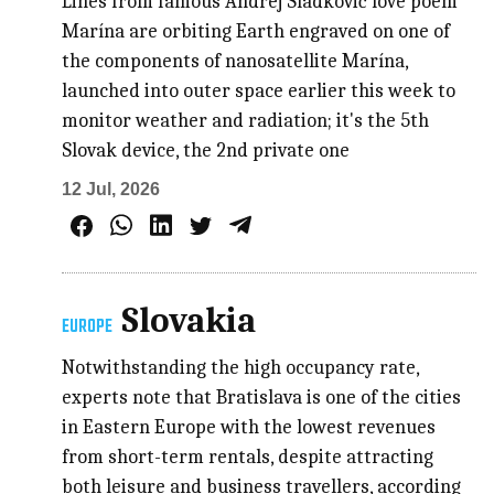
Lines from famous Andrej Sládkovič love poem
Marína are orbiting Earth engraved on one of
the components of nanosatellite Marína,
launched into outer space earlier this week to
monitor weather and radiation; it's the 5th
Slovak device, the 2nd private one
12 Jul, 2026
Slovakia
EUROPE
Notwithstanding the high occupancy rate,
experts note that Bratislava is one of the cities
in Eastern Europe with the lowest revenues
from short-term rentals, despite attracting
both leisure and business travellers, according