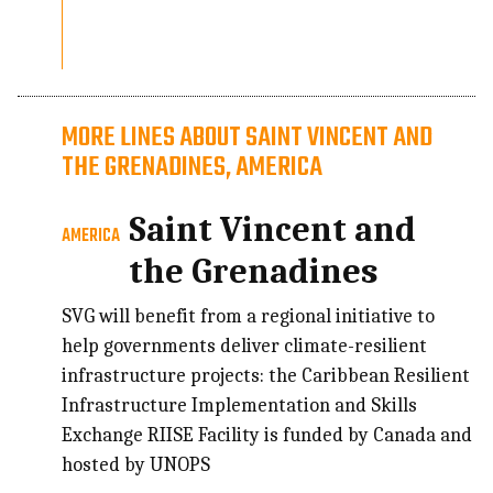
MORE LINES ABOUT SAINT VINCENT AND
THE GRENADINES, AMERICA
Saint Vincent and
AMERICA
the Grenadines
SVG will benefit from a regional initiative to
help governments deliver climate-resilient
infrastructure projects: the Caribbean Resilient
Infrastructure Implementation and Skills
Exchange RIISE Facility is funded by Canada and
hosted by UNOPS