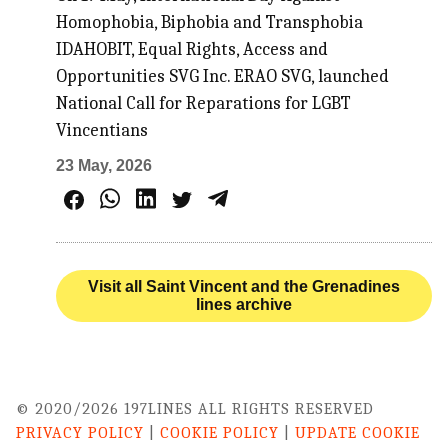
Homophobia, Biphobia and Transphobia
IDAHOBIT, Equal Rights, Access and
Opportunities SVG Inc. ERAO SVG, launched
National Call for Reparations for LGBT
Vincentians
23 May, 2026
Visit all Saint Vincent and the Grenadines
lines archive
© 2020/2026 197LINES ALL RIGHTS RESERVED
PRIVACY POLICY
|
COOKIE POLICY
|
UPDATE COOKIE