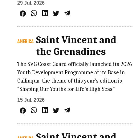
29 Jul, 2026
Saint Vincent and
AMERICA
the Grenadines
The SVG Coast Guard officially launched its 2026
Youth Development Programme at its Base in
Calliaqua; the theme of this year's edition is
“Shaping Our Youths for Life’s High Seas”
15 Jul, 2026
Saint Vincent and