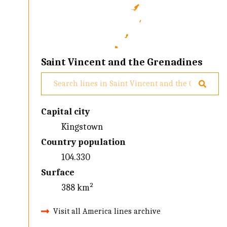
Saint Vincent and the Grenadines
Capital city
Kingstown
Country population
104.330
Surface
388 km²
Visit all America lines archive