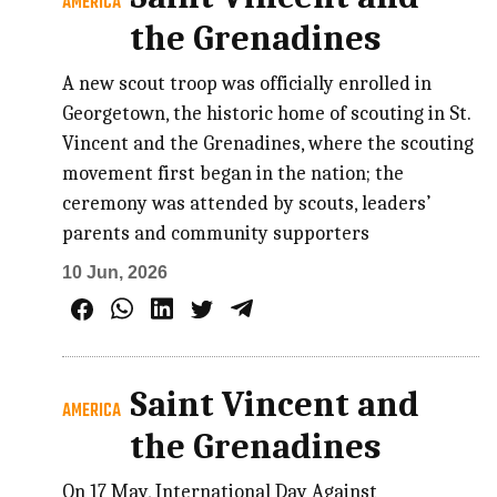
AMERICA
the Grenadines
A new scout troop was officially enrolled in
Georgetown, the historic home of scouting in St.
Vincent and the Grenadines, where the scouting
movement first began in the nation; the
ceremony was attended by scouts, leaders’
parents and community supporters
10 Jun, 2026
Saint Vincent and
AMERICA
the Grenadines
On 17 May, International Day Against