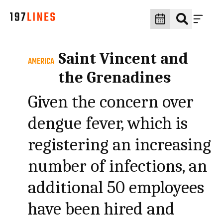
Saint Vincent and
AMERICA
the Grenadines
Given the concern over
dengue fever, which is
registering an increasing
number of infections, an
additional 50 employees
have been hired and