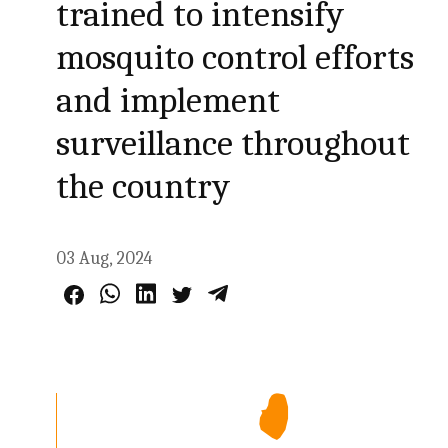
trained to intensify
mosquito control efforts
and implement
surveillance throughout
the country
03 Aug, 2024