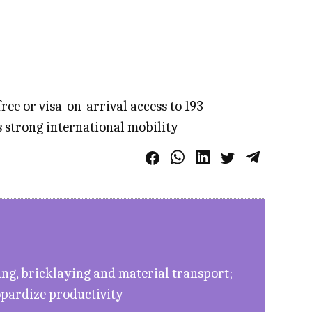
ree or visa-on-arrival access to 193
s strong international mobility
ing, bricklaying and material transport;
eopardize productivity