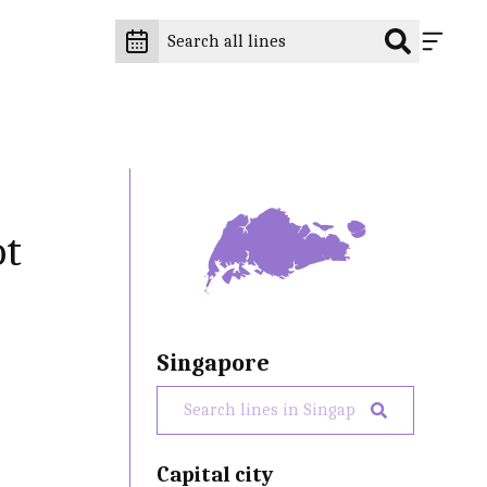
ot
Singapore
Capital city