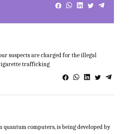
ur suspects are charged for the illegal
igarette trafficking
om quantum computers, is being developed by