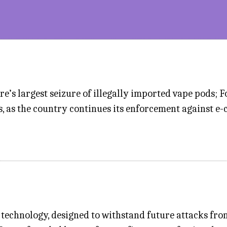
’s largest seizure of illegally imported vape pods; Fo
, as the country continues its enforcement against e-c
technology, designed to withstand future attacks fr