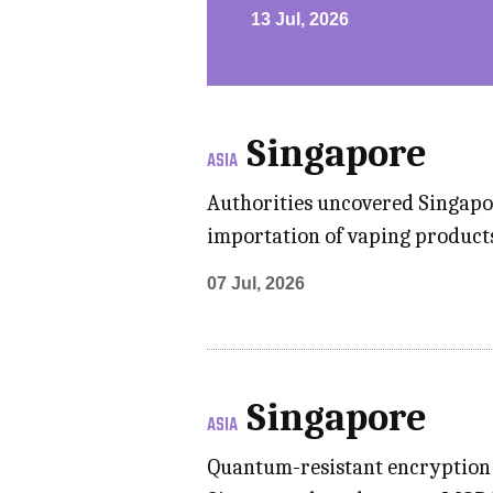
13 Jul, 2026
Singapore
ASIA
Authorities uncovered Singapore
importation of vaping products
07 Jul, 2026
Singapore
ASIA
Quantum-resistant encryption 