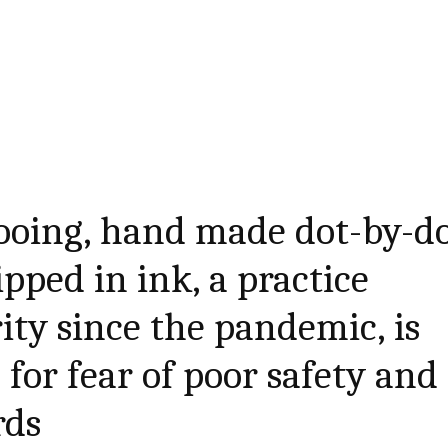
ooing, hand made dot-by-d
pped in ink, a practice
ity since the pandemic, is
for fear of poor safety and
rds