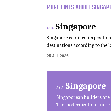
MORE LINES ABOUT SINGAPO
Singapore
ASIA
Singapore retained its position
destinations according to the 
25 Jul, 2026
Singapore
ASIA
Singaporean builders are 
The modernization is a res