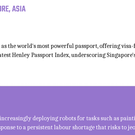
RE, ASIA
 as the world's most powerful passport, offering visa-f
latest Henley Passport Index, underscoring Singapore'
increasingly deploying robots for tasks such as paint
ponse to a persistent labour shortage that risks to j