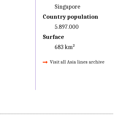
Singapore
Country population
5.897.000
Surface
683 km²
Visit all Asia lines archive