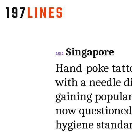
Singapore
ASIA
Hand-poke tatt
with a needle di
gaining popular
now questioned 
hygiene standa