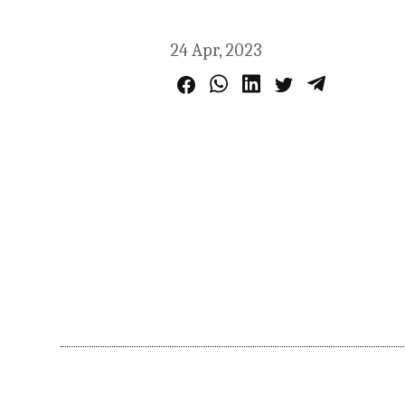
24 Apr, 2023