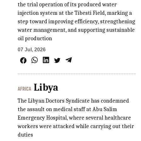
the trial operation of its produced water
injection system at the Tibesti Field, marking a
step toward improving efficiency, strengthening
water management, and supporting sustainable
oil production
07 Jul, 2026
Libya
AFRICA
The Libyan Doctors Syndicate has condemned
the assault on medical staff at Abu Salim
Emergency Hospital, where several healthcare
workers were attacked while carrying out their
duties