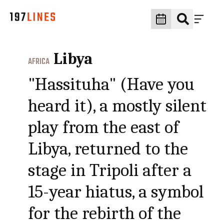
Libya
AFRICA
"Hassituha" (Have you
heard it), a mostly silent
play from the east of
Libya, returned to the
stage in Tripoli after a
15-year hiatus, a symbol
for the rebirth of the