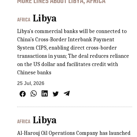
MORE LINES ABOUT LIBYA, AFRICA
Libya
AFRICA
Libya's commercial banks will be connected to
China’s Cross-Border Interbank Payment
System CIPS, enabling direct cross-border
transactions in yuan; The deal reduces reliance
on the US dollar and facilitates credit with
Chinese banks
25 Jul, 2026
Libya
AFRICA
Al-Harouj Oil Operations Company has launched