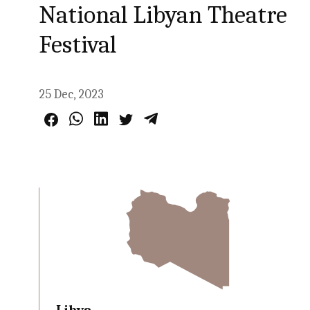
National Libyan Theatre
Festival
25 Dec, 2023