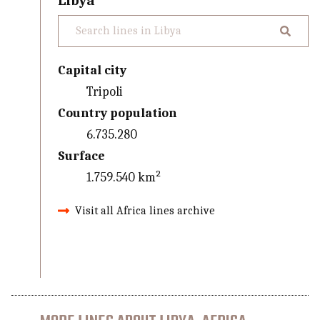
Libya
Capital city
Tripoli
Country population
6.735.280
Surface
1.759.540 km²
Visit all Africa lines archive