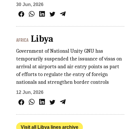
30 Jun, 2026
Libya
AFRICA
Government of National Unity GNU has
temporarily suspended the issuance of visas on
arrival at airports and air entry points as part
of efforts to regulate the entry of foreign
nationals and strengthen border controls
12 Jun, 2026
Visit all Libya lines archive