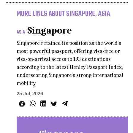
MORE LINES ABOUT SINGAPORE, ASIA
Singapore
ASIA
Singapore retained its position as the world's
most powerful passport, offering visa-free or
visa-on-arrival access to 193 destinations
according to the latest Henley Passport Index,
underscoring Singapore's strong international
mobility
25 Jul, 2026