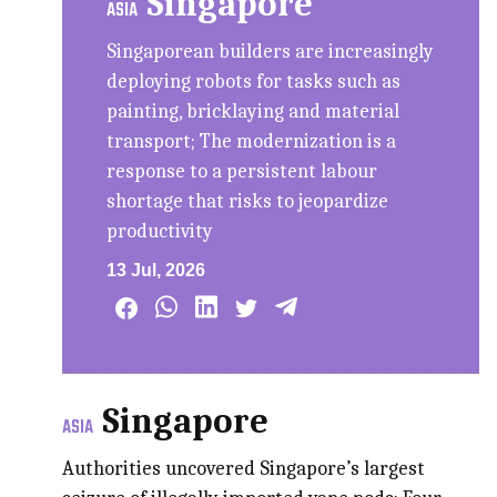
Singapore
ASIA
Singaporean builders are increasingly
deploying robots for tasks such as
painting, bricklaying and material
transport; The modernization is a
response to a persistent labour
shortage that risks to jeopardize
productivity
13 Jul, 2026
Singapore
ASIA
Authorities uncovered Singapore’s largest