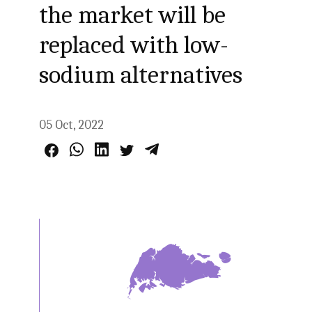
the market will be
replaced with low-
sodium alternatives
05 Oct, 2022