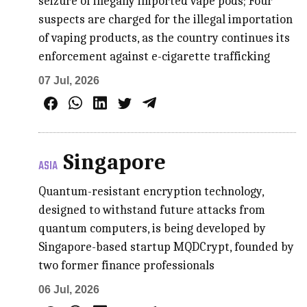
seizure of illegally imported vape pods; Four
suspects are charged for the illegal importation
of vaping products, as the country continues its
enforcement against e-cigarette trafficking
07 Jul, 2026
Singapore
ASIA
Quantum-resistant encryption technology,
designed to withstand future attacks from
quantum computers, is being developed by
Singapore-based startup MQDCrypt, founded by
two former finance professionals
06 Jul, 2026