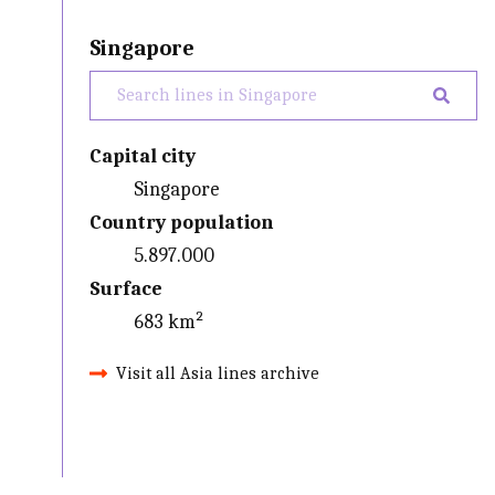
Singapore
Capital city
Singapore
Country population
5.897.000
Surface
683 km²
Visit all Asia lines archive