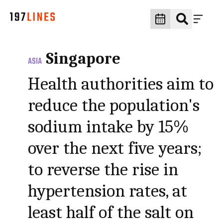
Singapore
ASIA
Health authorities aim to
reduce the population's
sodium intake by 15%
over the next five years;
to reverse the rise in
hypertension rates, at
least half of the salt on