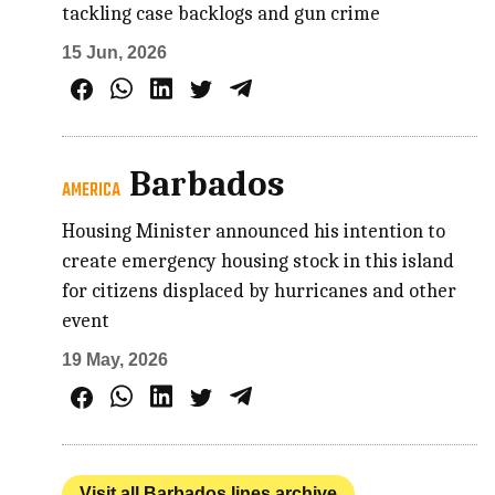
tackling case backlogs and gun crime
15 Jun, 2026
Barbados
AMERICA
Housing Minister announced his intention to
create emergency housing stock in this island
for citizens displaced by hurricanes and other
event
19 May, 2026
Visit all Barbados lines archive