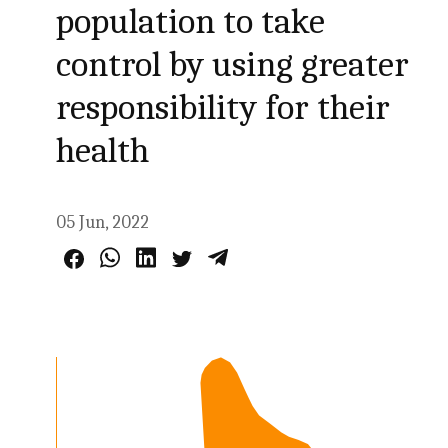
population to take
control by using greater
responsibility for their
health
05 Jun, 2022