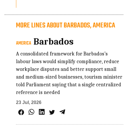
MORE LINES ABOUT BARBADOS, AMERICA
Barbados
AMERICA
A consolidated framework for Barbados’s
labour laws would simplify compliance, reduce
workplace disputes and better support small
and medium-sized businesses, tourism minister
told Parliament saying that a single centralized
reference is needed
23 Jul, 2026