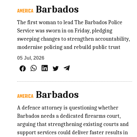
Barbados
AMERICA
The first woman to lead The Barbados Police
Service was sworn in on Friday, pledging
sweeping changes to strengthen accountability,
modernise policing and rebuild public trust
05 Jul, 2026
Barbados
AMERICA
A defence attorney is questioning whether
Barbados needs a dedicated firearms court,
arguing that strengthening existing courts and
support services could deliver faster results in