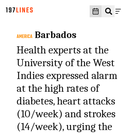
Barbados
AMERICA
Health experts at the
University of the West
Indies expressed alarm
at the high rates of
diabetes, heart attacks
(10/week) and strokes
(14/week), urging the