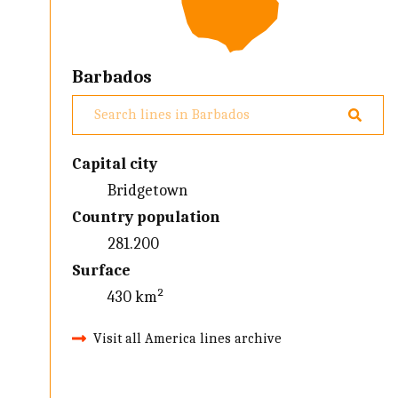
Barbados
Capital city
Bridgetown
Country population
281.200
Surface
430 km²
Visit all America lines archive