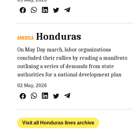
Honduras
AMERICA
On May Day march, labor organizations
concluded their rallies by reading a manifesto
outlining a series of demands from state
authorities for a national development plan
02 May, 2026
Visit all Honduras lines archive