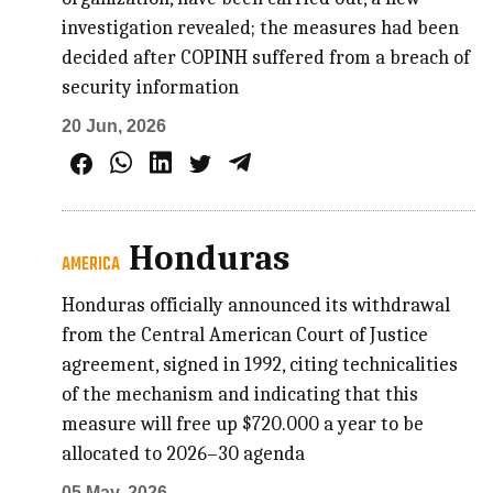
investigation revealed; the measures had been
decided after COPINH suffered from a breach of
security information
20 Jun, 2026
Honduras
AMERICA
Honduras officially announced its withdrawal
from the Central American Court of Justice
agreement, signed in 1992, citing technicalities
of the mechanism and indicating that this
measure will free up $720.000 a year to be
allocated to 2026–30 agenda
05 May, 2026