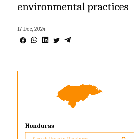
environmental practices
17 Dec, 2024
Honduras