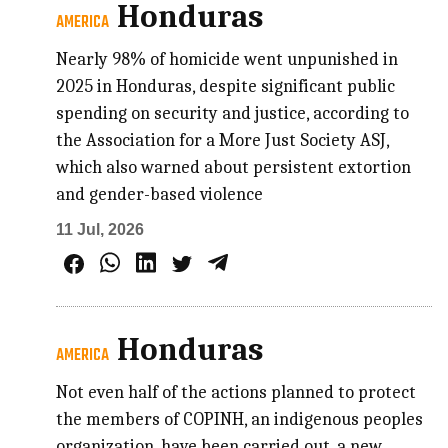
Honduras
AMERICA
Nearly 98% of homicide went unpunished in
2025 in Honduras, despite significant public
spending on security and justice, according to
the Association for a More Just Society ASJ,
which also warned about persistent extortion
and gender-based violence
11 Jul, 2026
Honduras
AMERICA
Not even half of the actions planned to protect
the members of COPINH, an indigenous peoples
organization, have been carried out, a new