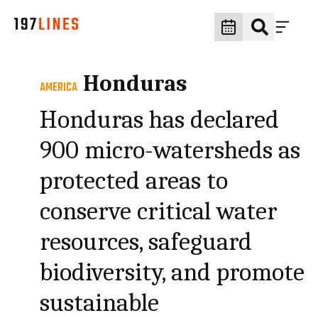
Honduras
AMERICA
Honduras has declared
900 micro-watersheds as
protected areas to
conserve critical water
resources, safeguard
biodiversity, and promote
sustainable