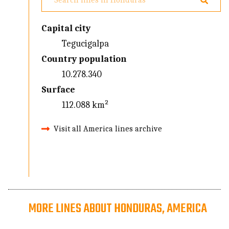
Capital city
Tegucigalpa
Country population
10.278.340
Surface
112.088 km²
Visit all America lines archive
MORE LINES ABOUT HONDURAS, AMERICA