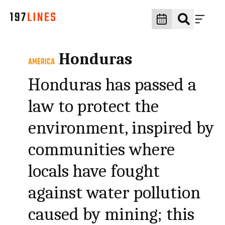
Honduras
AMERICA
Honduras has passed a
law to protect the
environment, inspired by
communities where
locals have fought
against water pollution
caused by mining; this