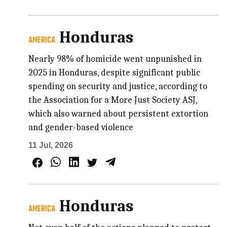
Honduras
AMERICA
Nearly 98% of homicide went unpunished in
2025 in Honduras, despite significant public
spending on security and justice, according to
the Association for a More Just Society ASJ,
which also warned about persistent extortion
and gender-based violence
11 Jul, 2026
Honduras
AMERICA