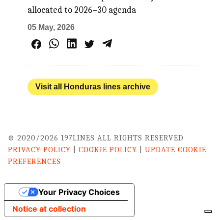
allocated to 2026–30 agenda
05 May, 2026
Visit all Honduras lines archive
© 2020/2026 197LINES ALL RIGHTS RESERVED
PRIVACY POLICY
|
COOKIE POLICY
|
UPDATE COOKIE
PREFERENCES
Your Privacy Choices
Notice at collection