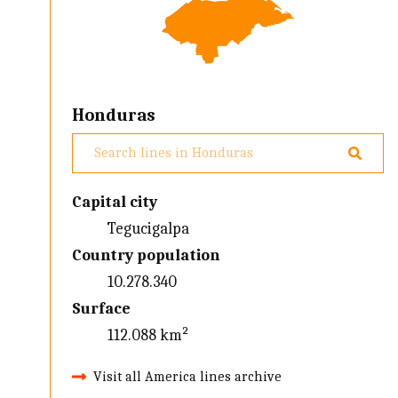
Honduras
Capital city
Tegucigalpa
Country population
10.278.340
Surface
112.088 km²
Visit all America lines archive