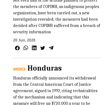
Not even half of the actions planned to protect
the members of COPINH, an indigenous peoples
organization, have been carried out, a new
investigation revealed; the measures had been
decided after COPINH suffered from a breach of
security information
20 Jun, 2026
Honduras
AMERICA
Honduras officially announced its withdrawal
from the Central American Court of Justice
agreement, signed in 1992, citing technicalities
of the mechanism and indicating that this
measure will free up $720.000 a year to be