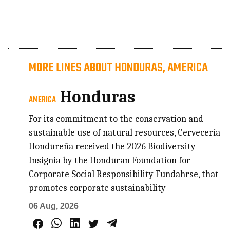
MORE LINES ABOUT HONDURAS, AMERICA
Honduras
AMERICA
For its commitment to the conservation and
sustainable use of natural resources, Cervecería
Hondureña received the 2026 Biodiversity
Insignia by the Honduran Foundation for
Corporate Social Responsibility Fundahrse, that
promotes corporate sustainability
06 Aug, 2026