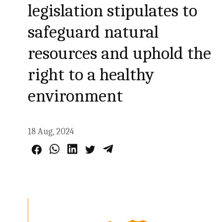
legislation stipulates to
safeguard natural
resources and uphold the
right to a healthy
environment
18 Aug, 2024