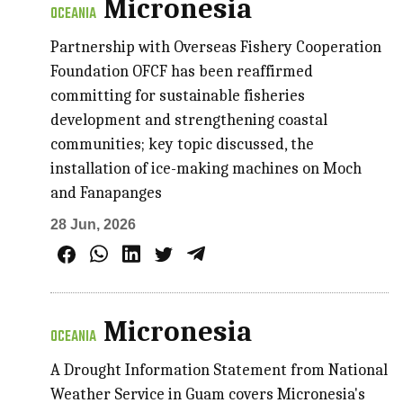
Micronesia
OCEANIA
Partnership with Overseas Fishery Cooperation
Foundation OFCF has been reaffirmed
committing for sustainable fisheries
development and strengthening coastal
communities; key topic discussed, the
installation of ice-making machines on Moch
and Fanapanges
28 Jun, 2026
Micronesia
OCEANIA
A Drought Information Statement from National
Weather Service in Guam covers Micronesia's