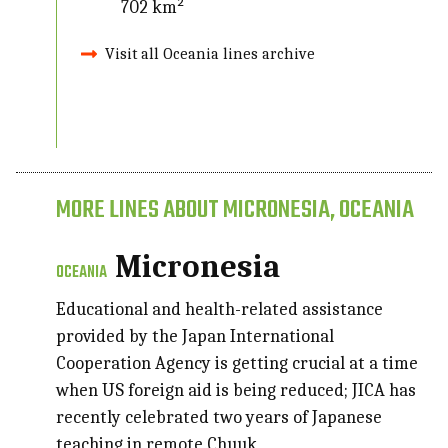
702 km²
Visit all Oceania lines archive
MORE LINES ABOUT MICRONESIA, OCEANIA
Micronesia
OCEANIA
Educational and health-related assistance
provided by the Japan International
Cooperation Agency is getting crucial at a time
when US foreign aid is being reduced; JICA has
recently celebrated two years of Japanese
teaching in remote Chuuk