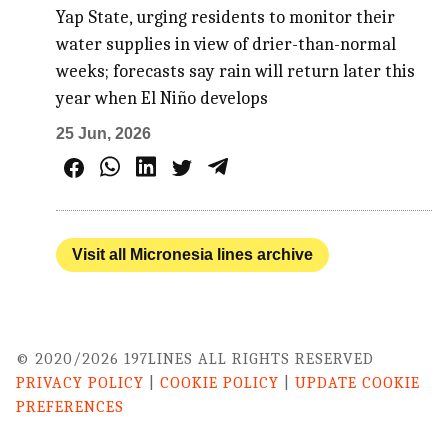
Yap State, urging residents to monitor their
water supplies in view of drier-than-normal
weeks; forecasts say rain will return later this
year when El Niño develops
25 Jun, 2026
Visit all Micronesia lines archive
© 2020/2026 197LINES ALL RIGHTS RESERVED
PRIVACY POLICY
|
COOKIE POLICY
|
UPDATE COOKIE
PREFERENCES