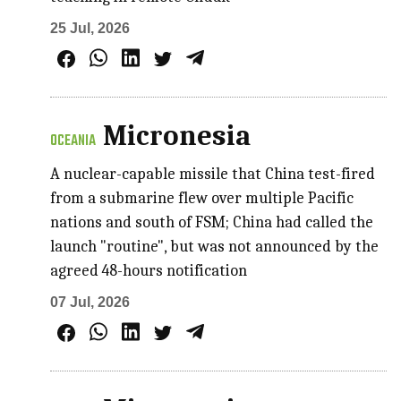
25 Jul, 2026
Micronesia
OCEANIA
A nuclear-capable missile that China test-fired
from a submarine flew over multiple Pacific
nations and south of FSM; China had called the
launch "routine", but was not announced by the
agreed 48-hours notification
07 Jul, 2026