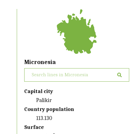
Micronesia
Capital city
Palikir
Country population
113.130
Surface