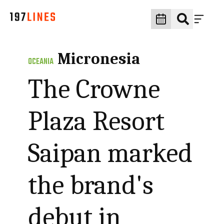
Micronesia
OCEANIA
The Crowne
Plaza Resort
Saipan marked
the brand's
debut in