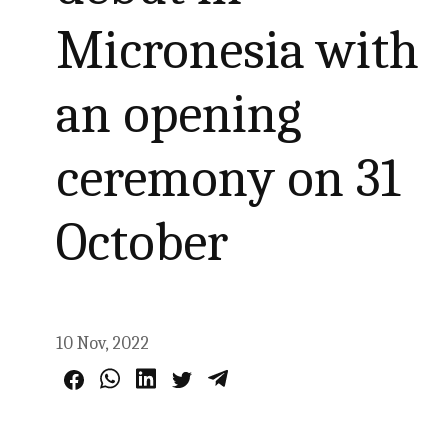
Micronesia with
an opening
ceremony on 31
October
10 Nov, 2022