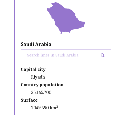
Saudi Arabia
Capital city
Riyadh
Country population
35.165.700
Surface
2.149.690 km²