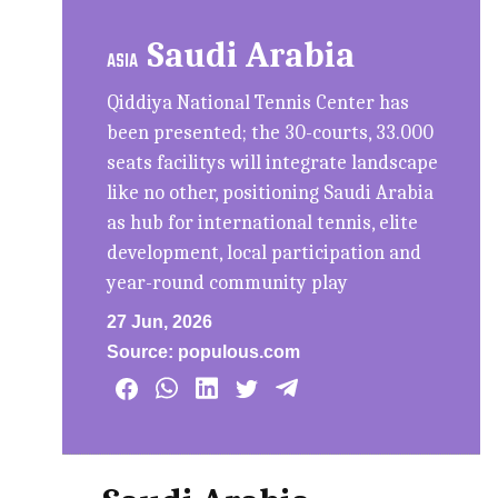
Saudi Arabia
ASIA
Qiddiya National Tennis Center has
been presented; the 30-courts, 33.000
seats facilitys will integrate landscape
like no other, positioning Saudi Arabia
as hub for international tennis, elite
development, local participation and
year-round community play
27 Jun, 2026
Source:
populous.com