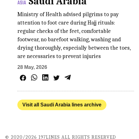
Saudi Arabia
ASIA
Ministry of Health advised pilgrims to pay
attention to foot care during Hajj rituals:
regular checks of the feet, comfortable
footwear, no barefoot walking, washing and
drying thoroughly, especially between the toes,
are necessaries to prevent injuries
28 May, 2026
Visit all Saudi Arabia lines archive
© 2020/2026 197LINES ALL RIGHTS RESERVED