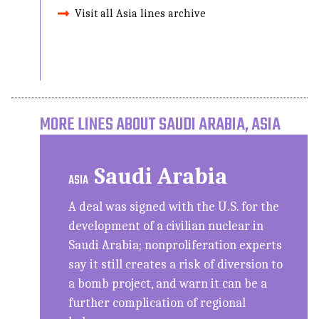
Visit all Asia lines archive
MORE LINES ABOUT SAUDI ARABIA, ASIA
Saudi Arabia
ASIA
A deal was signed with the U.S. for the
development of a civilian nuclear in
Saudi Arabia; nonproliferation experts
say it still creates a risk of diversion to
a bomb project, and warn it can be a
further complication of regional