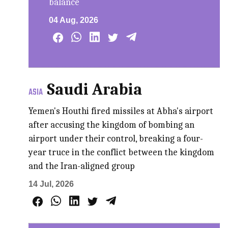
balance
04 Aug, 2026
Saudi Arabia
ASIA
Yemen's Houthi fired missiles at Abha's airport
after accusing the kingdom of bombing an
airport under their control, breaking a four-
year truce in the conflict between ‌the kingdom
and the Iran-aligned group
14 Jul, 2026