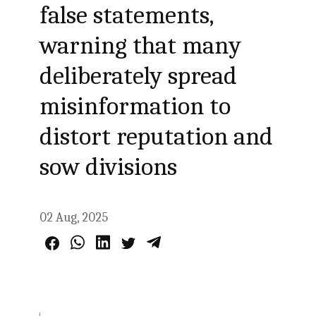
false statements,
warning that many
deliberately spread
misinformation to
distort reputation and
sow divisions
02 Aug, 2025