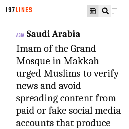
Saudi Arabia
ASIA
Imam of the Grand
Mosque in Makkah
urged Muslims to verify
news and avoid
spreading content from
paid or fake social media
accounts that produce