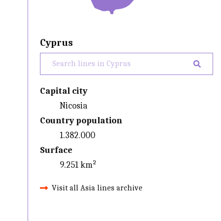
Cyprus
Capital city
Nicosia
Country population
1.382.000
Surface
9.251 km²
Visit all Asia lines archive