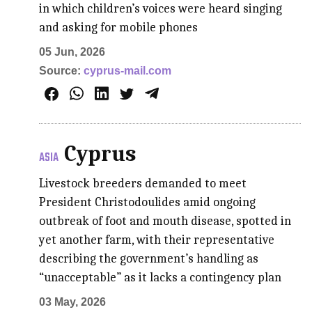
in which children’s voices were heard singing
and asking for mobile phones
05 Jun, 2026
Source:
cyprus-mail.com
Cyprus
ASIA
Livestock breeders demanded to meet
President Christodoulides amid ongoing
outbreak of foot and mouth disease, spotted in
yet another farm, with their representative
describing the government’s handling as
“unacceptable” as it lacks a contingency plan
03 May, 2026