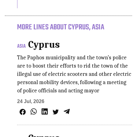
MORE LINES ABOUT CYPRUS, ASIA
Cyprus
ASIA
The Paphos municipality and the town’s police
are to boost their efforts to rid the town of the
illegal use of electric scooters and other electric
personal mobility devices, following a meeting
of police officials and acting mayor
24 Jul, 2026