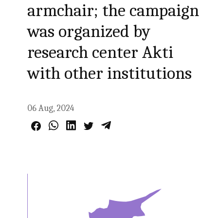
armchair; the campaign
was organized by
research center Akti
with other institutions
06 Aug, 2024