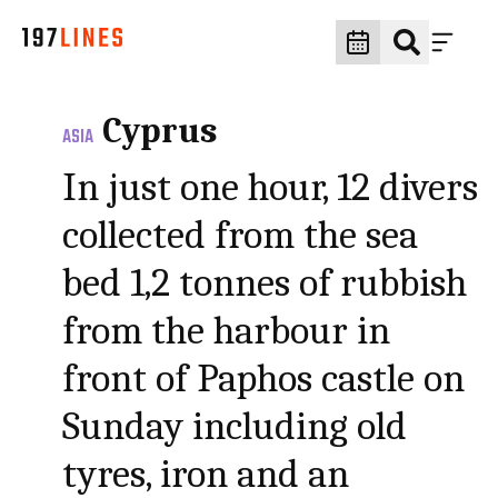
Cyprus
ASIA
In just one hour, 12 divers
collected from the sea
bed 1,2 tonnes of rubbish
from the harbour in
front of Paphos castle on
Sunday including old
tyres, iron and an