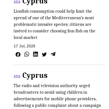
Cyprus
ASIA
Lionfish consumption could help limit the
spread of one of the Mediterranean’s most
problematic invasive species; citizens are
invited to consider choosing lion fish on the
local market
17 Jul, 2026
Cyprus
ASIA
The radio and television authority urged
broadcasters to avoid using children in
advertisements for mobile phone providers,
following a public complaint about a campaign