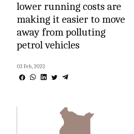
lower running costs are
making it easier to move
away from polluting
petrol vehicles
03 Feb, 2023