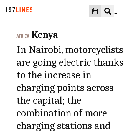
Kenya
AFRICA
In Nairobi, motorcyclists
are going electric thanks
to the increase in
charging points across
the capital; the
combination of more
charging stations and