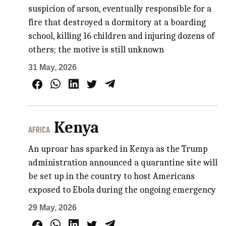
suspicion of arson, eventually responsible for a
fire that destroyed a dormitory at a boarding
school, killing 16 children and injuring dozens of
others; the motive is still unknown
31 May, 2026
Kenya
AFRICA
An uproar has sparked in Kenya as the Trump
administration announced a quarantine site will
be set up in the country to host Americans
exposed to Ebola during the ongoing emergency
29 May, 2026