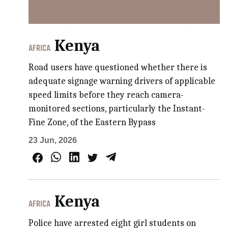
Kenya
AFRICA
Road users have questioned whether there is
adequate signage warning drivers of applicable
speed limits before they reach camera-
monitored sections, particularly the Instant-
Fine Zone, of the Eastern Bypass​​
23 Jun, 2026
Kenya
AFRICA
Police have arrested eight girl students on