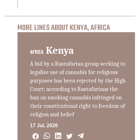
MORE LINES ABOUT KENYA, AFRICA
Kenya
AFRICA
A bid by a Rastafarian group seeking to
legalise use of cannabis for religious
purposes has been rejected by the High
Court; according to Rastafarians the
ban on smoking cannabis infringed on
their constitutional right to freedom of
religion and belief
17 Jul, 2026