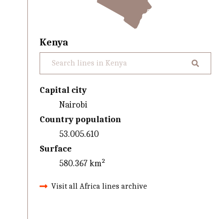
Kenya
Capital city
Nairobi
Country population
53.005.610
Surface
580.367 km²
Visit all Africa lines archive