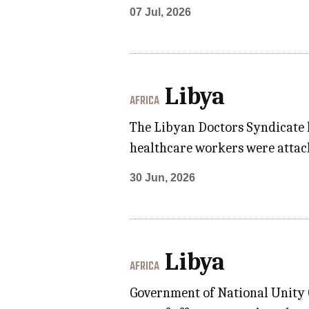
07 Jul, 2026
Libya
AFRICA
The Libyan Doctors Syndicate 
healthcare workers were attack
30 Jun, 2026
Libya
AFRICA
Government of National Unity G