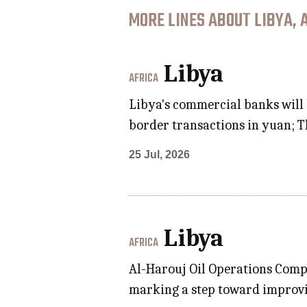
MORE LINES ABOUT LIBYA, 
Libya
AFRICA
Libya's commercial banks will
border transactions in yuan; Th
25 Jul, 2026
Libya
AFRICA
Al-Harouj Oil Operations Compa
marking a step toward improvi