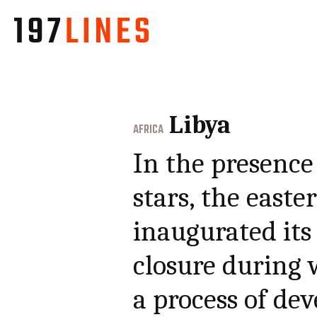
Libya
AFRICA
In the presence 
stars, the easte
inaugurated its
closure during 
a process of d