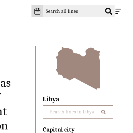
has
f
Libya
nt
on
Capital city