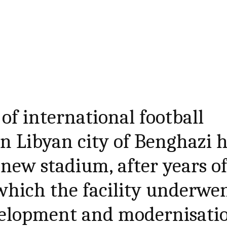
of international football
rn Libyan city of Benghazi 
 new stadium, after years o
which the facility underwe
evelopment and modernisati