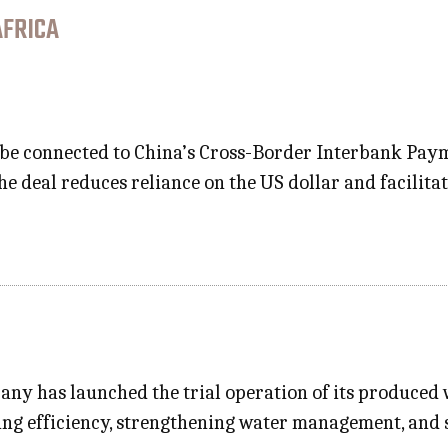
AFRICA
 be connected to China’s Cross-Border Interbank Paym
e deal reduces reliance on the US dollar and facilita
ny has launched the trial operation of its produced wa
ng efficiency, strengthening water management, and 