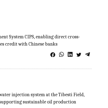
ent System CIPS, enabling direct cross-
tes credit with Chinese banks
ter injection system at the Tibesti Field,
supporting sustainable oil production