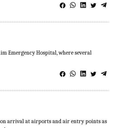
lim Emergency Hospital, where several
 arrival at airports and air entry points as