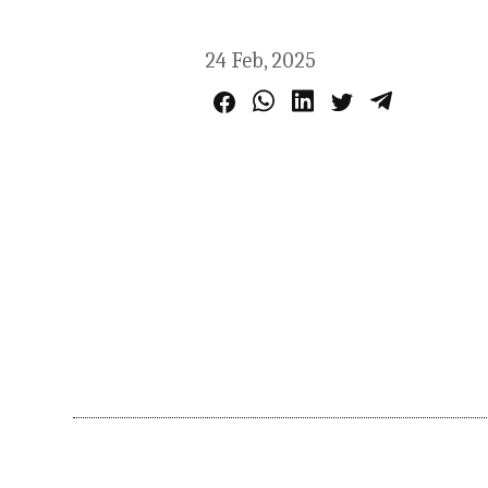
24 Feb, 2025