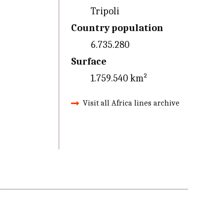
Tripoli
Country population
6.735.280
Surface
1.759.540 km²
Visit all Africa lines archive