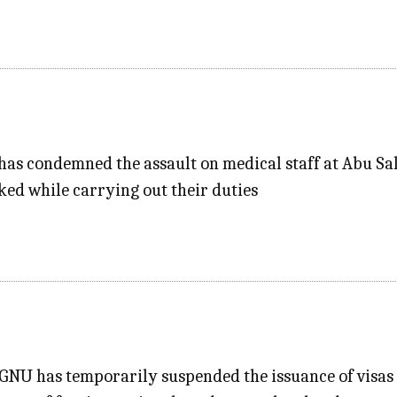
has condemned the assault on medical staff at Abu Sa
ed while carrying out their duties
NU has temporarily suspended the issuance of visas on