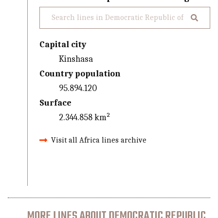
Capital city
Kinshasa
Country population
95.894.120
Surface
2.344.858 km²
Visit all Africa lines archive
MORE LINES ABOUT DEMOCRATIC REPUBLIC