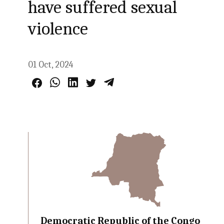
have suffered sexual
violence
01 Oct, 2024
Democratic Republic of the Congo