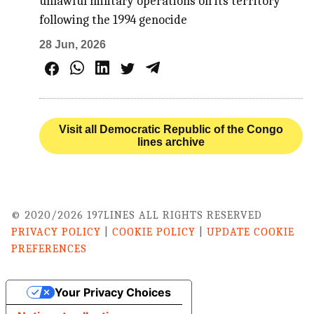
unlawful military operations on its territory
following the 1994 genocide
28 Jun, 2026
Visit all Democratic Republic of the Congo
lines archive
© 2020/2026 197LINES ALL RIGHTS RESERVED
PRIVACY POLICY
|
COOKIE POLICY
|
UPDATE COOKIE
PREFERENCES
Your Privacy Choices