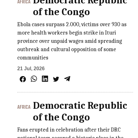
Democratic Republic
AFRICA
of the Congo
Ebola cases surpass 2.000, victims over 930 as
more health workers begin strike in Ituri
province over unpaid wages amid spreading
outbreak and cultural opposition of some
communities
21 Jul, 2026
Democratic Republic
AFRICA
of the Congo
Fans erupted in celebration after their DRC