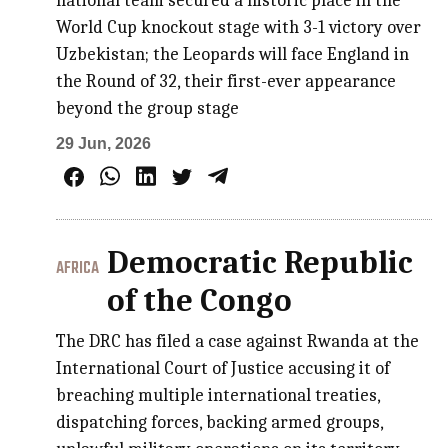
national team secured a historic place in the
World Cup knockout stage with 3-1 victory over
Uzbekistan; the Leopards will face England in
the Round of 32, their first-ever appearance
beyond the group stage
29 Jun, 2026
Democratic Republic
AFRICA
of the Congo
The DRC has filed a case against Rwanda at the
International Court of Justice accusing it of
breaching multiple international treaties,
dispatching forces, backing armed groups,