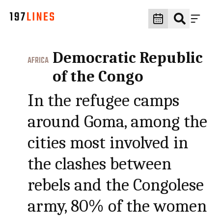
Democratic Republic
AFRICA
of the Congo
In the refugee camps
around Goma, among the
cities most involved in
the clashes between
rebels and the Congolese
army, 80% of the women