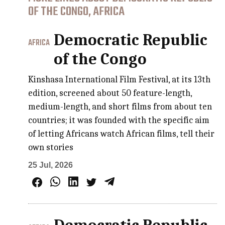
OF THE CONGO, AFRICA
Democratic Republic
AFRICA
of the Congo
Kinshasa International Film Festival, at its 13th
edition, screened about 50 feature-length,
medium-length, and short films from about ten
countries; it was founded with the specific aim
of letting Africans watch African films, tell their
own stories
25 Jul, 2026