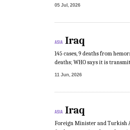
05 Jul, 2026
Iraq
ASIA
145 cases, 9 deaths from hemor
deaths; WHO says it is transmi
11 Jun, 2026
Iraq
ASIA
Foreign Minister and Turkish A