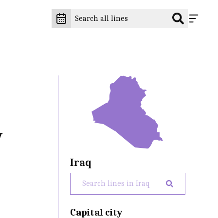
y
Iraq
Capital city