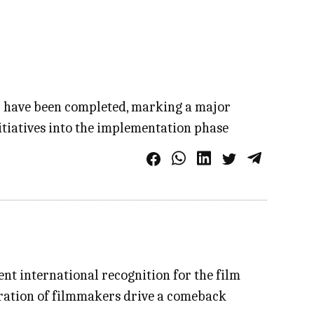
r have been completed, marking a major
itiatives into the implementation phase
cent international recognition for the film
neration of filmmakers drive a comeback