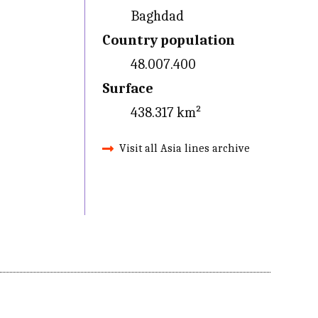
Baghdad
Country population
48.007.400
Surface
438.317 km²
Visit all Asia lines archive