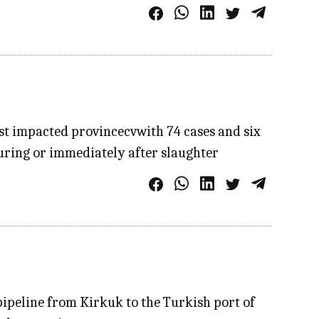
st impacted provincecvwith 74 cases and six
during or immediately after slaughter
pipeline from Kirkuk to the Turkish port of