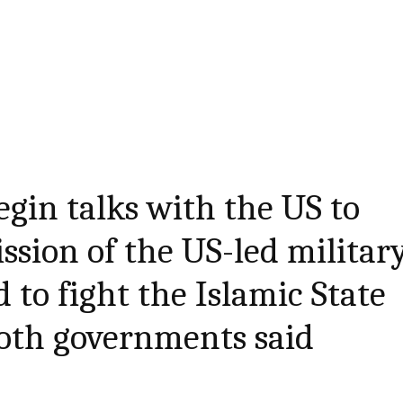
egin talks with the US to
ssion of the US-led militar
 to fight the Islamic State
both governments said