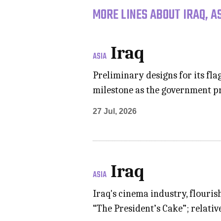
MORE LINES ABOUT IRAQ, A
Iraq
ASIA
Preliminary designs for its f
milestone as the government pr
27 Jul, 2026
Iraq
ASIA
Iraq's cinema industry, flouris
“The President’s Cake”; relati