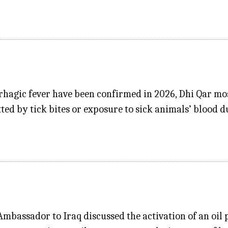
rhagic fever have been confirmed in 2026, Dhi Qar mo
tted by tick bites or exposure to sick animals’ blood 
mbassador to Iraq discussed the activation of an oil 