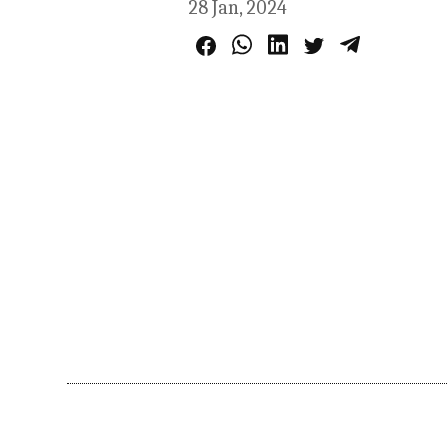
28 Jan, 2024