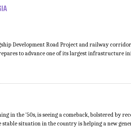
SIA
lagship Development Road Project and railway corrido
epares to advance one of its largest infrastructure in
hing in the '50s, is seeing a comeback, bolstered by re
ve stable situation in the country is helping a new ge