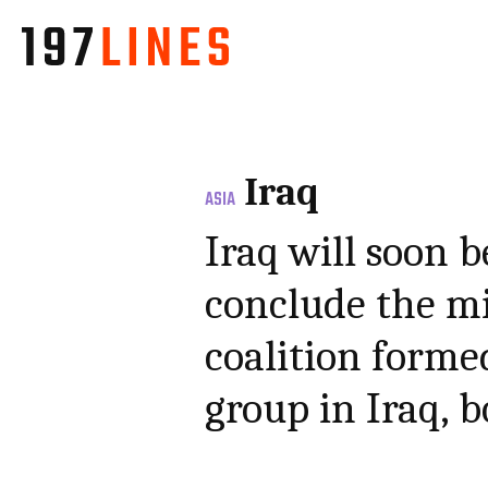
Iraq
ASIA
Iraq will soon b
conclude the mi
coalition formed
group in Iraq, 