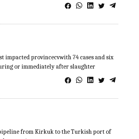
st impacted provincecvwith 74 cases and six
during or immediately after slaughter
pipeline from Kirkuk to the Turkish port of