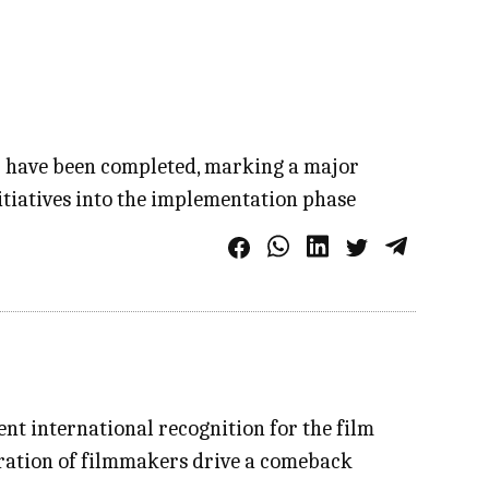
r have been completed, marking a major
itiatives into the implementation phase
cent international recognition for the film
neration of filmmakers drive a comeback