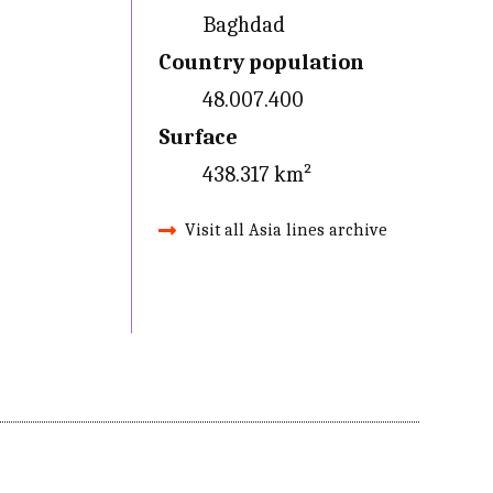
Baghdad
Country population
48.007.400
Surface
438.317 km²
Visit all Asia lines archive