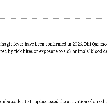
rhagic fever have been confirmed in 2026, Dhi Qar mo
tted by tick bites or exposure to sick animals’ blood 
mbassador to Iraq discussed the activation of an oil 