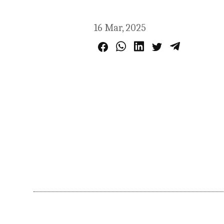
16 Mar, 2025