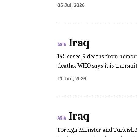
05 Jul, 2026
Iraq
ASIA
145 cases, 9 deaths from hemor
deaths; WHO says it is transmi
11 Jun, 2026
Iraq
ASIA
Foreign Minister and Turkish A