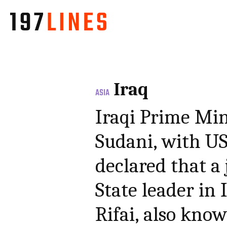
Iraq
ASIA
Iraqi Prime Mi
Sudani, with U
declared that a 
State leader in
Rifai, also kno