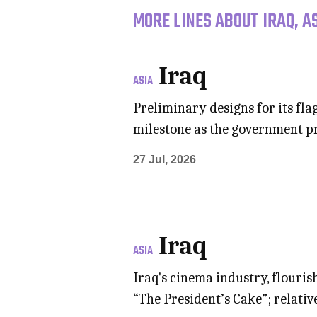
MORE LINES ABOUT IRAQ, A
Iraq
ASIA
Preliminary designs for its f
milestone as the government pr
27 Jul, 2026
Iraq
ASIA
Iraq's cinema industry, flouris
“The President’s Cake”; relati