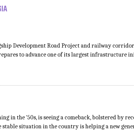
SIA
lagship Development Road Project and railway corrido
epares to advance one of its largest infrastructure in
hing in the '50s, is seeing a comeback, bolstered by re
ve stable situation in the country is helping a new ge