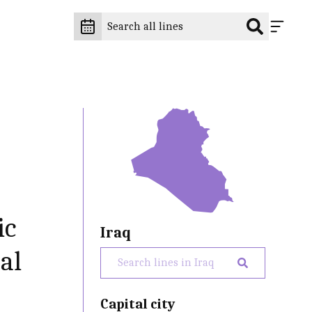
ic
Iraq
al
Capital city