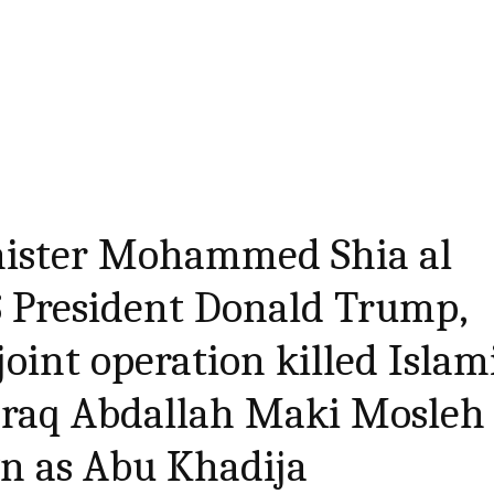
nister Mohammed Shia al
S President Donald Trump,
joint operation killed Islam
 Iraq Abdallah Maki Mosleh 
wn as Abu Khadija