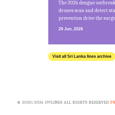
The 2026 dengue outbreak 
drones scan and detect st
prevention drive the surg
29 Jun, 2026
Visit all Sri Lanka lines archive
© 2020/2026 197LINES ALL RIGHTS RESERVED
P