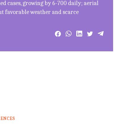
d cases, growing by 6-700 daily; aerial
ut favorable weather and scarce
RENCES