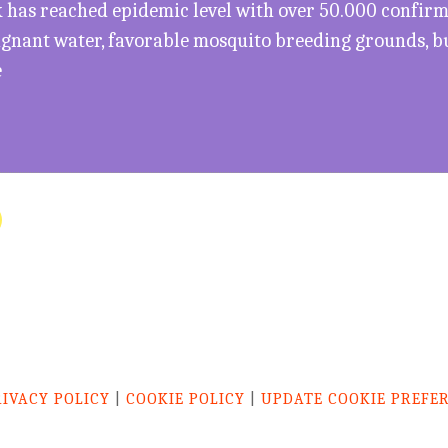
has reached epidemic level with over 50.000 confirme
agnant water, favorable mosquito breeding grounds, b
e
RIVACY POLICY
|
COOKIE POLICY
|
UPDATE COOKIE PREFE