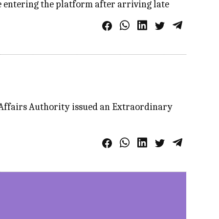
entering the platform after arriving late
 Affairs Authority issued an Extraordinary