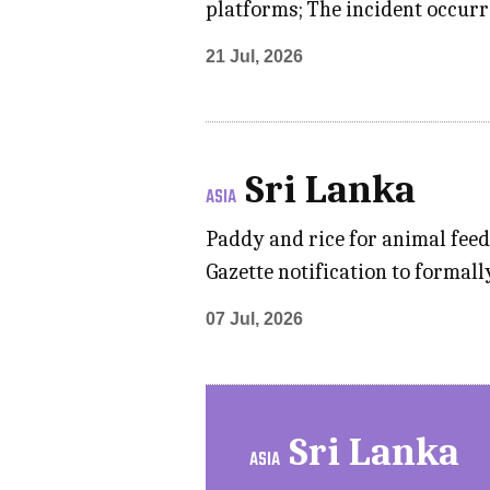
platforms; The incident occurr
21 Jul, 2026
Sri Lanka
ASIA
Paddy and rice for animal feed
Gazette notification to formall
07 Jul, 2026
Sri Lanka
ASIA