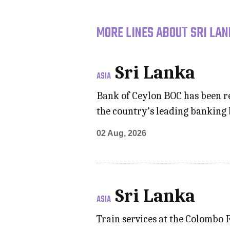
MORE LINES ABOUT SRI LAN
Sri Lanka
ASIA
Bank of Ceylon BOC has been re
the country’s leading banking
02 Aug, 2026
Sri Lanka
ASIA
Train services at the Colombo 