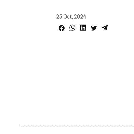
25 Oct, 2024