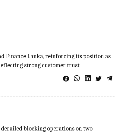
 Finance Lanka, reinforcing its position as
eflecting strong customer trust
n derailed blocking operations on two