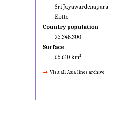
Sri Jayawardenapura
Kotte
Country population
23.348.300
Surface
65.610 km²
Visit all Asia lines archive