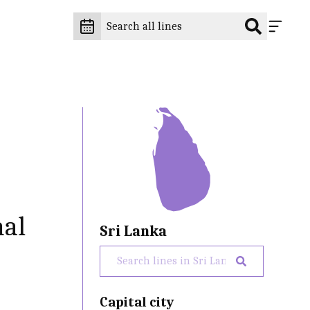
nal
Sri Lanka
Capital city