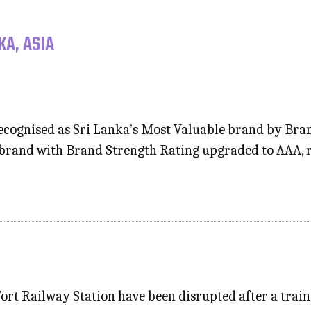
KA, ASIA
cognised as Sri Lanka’s Most Valuable brand by Brand
 brand with Brand Strength Rating upgraded to AAA, r
Fort Railway Station have been disrupted after a trai