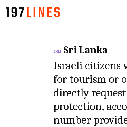
Sri Lanka
ASIA
Israeli citizens
for tourism or 
directly request
protection, acc
number provide