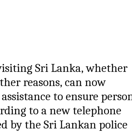
 visiting Sri Lanka, whether
other reasons, can now
 assistance to ensure perso
ording to a new telephone
d by the Sri Lankan police