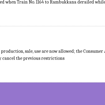
ed when Train No. 1164 to Rambukkana derailed while 
 production, sale, use are now allowed; the Consumer
y cancel the previous restrictions