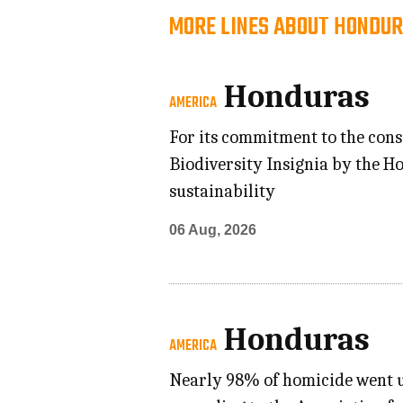
MORE LINES ABOUT HONDUR
Honduras
AMERICA
For its commitment to the cons
Biodiversity Insignia by the 
sustainability
06 Aug, 2026
Honduras
AMERICA
Nearly 98% of homicide went un