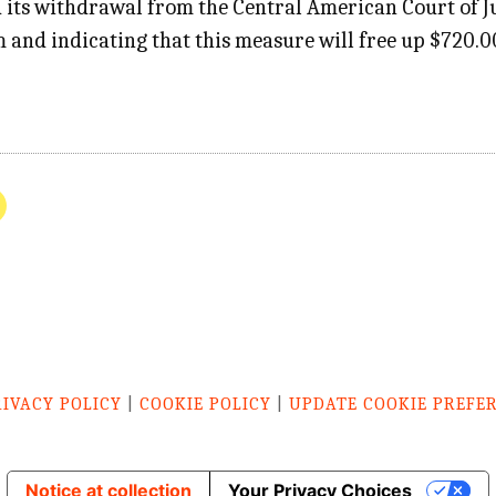
its withdrawal from the Central American Court of Jus
m and indicating that this measure will free up $720.
RIVACY POLICY
|
COOKIE POLICY
|
UPDATE COOKIE PREFE
Notice at collection
Your Privacy Choices