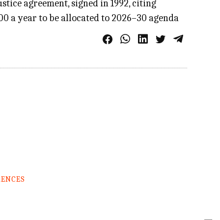
tice agreement, signed in 1992, citing
000 a year to be allocated to 2026–30 agenda
RENCES