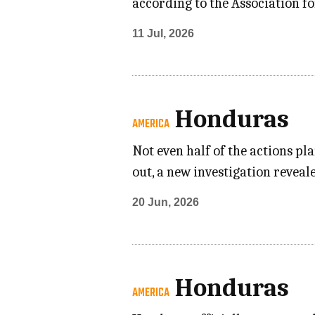
according to the Association f
11 Jul, 2026
Honduras
AMERICA
Not even half of the actions p
out, a new investigation revea
20 Jun, 2026
Honduras
AMERICA