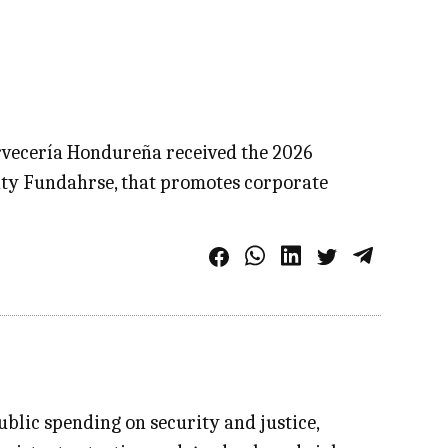
ervecería Hondureña received the 2026
ity Fundahrse, that promotes corporate
blic spending on security and justice,