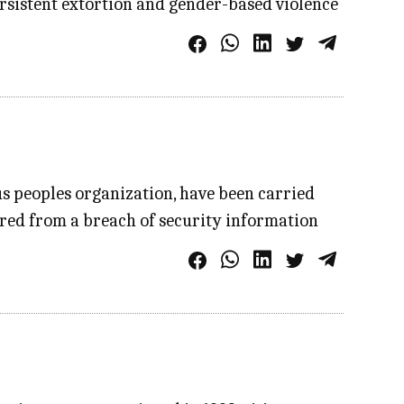
ersistent extortion and gender-based violence
s peoples organization, have been carried
ered from a breach of security information