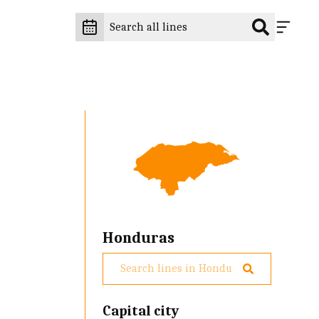
Honduras
Capital city