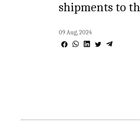
shipments to t
09 Aug, 2024