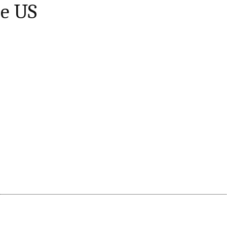
he US