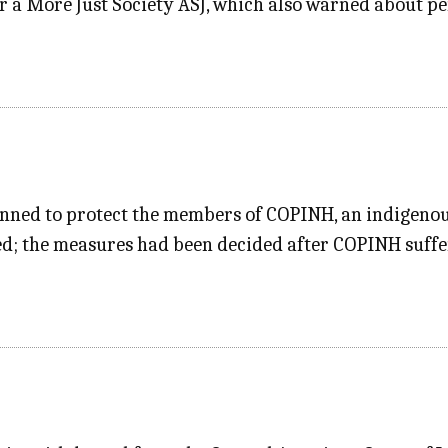
or a More Just Society ASJ, which also warned about p
lanned to protect the members of COPINH, an indigenou
led; the measures had been decided after COPINH suff