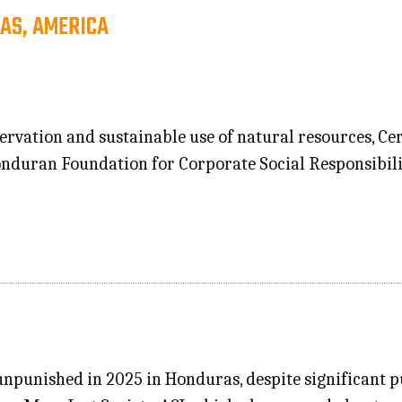
AS, AMERICA
ervation and sustainable use of natural resources, C
Honduran Foundation for Corporate Social Responsibil
punished in 2025 in Honduras, despite significant pu