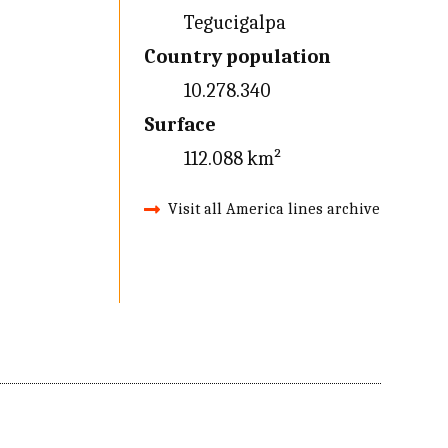
Tegucigalpa
Country population
10.278.340
Surface
112.088 km²
Visit all America lines archive