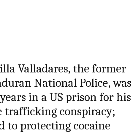
illa Valladares, the former
nduran National Police, was
years in a US prison for his
e trafficking conspiracy;
d to protecting cocaine