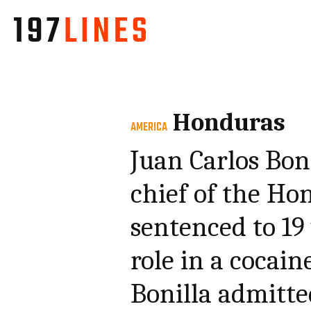
Honduras
AMERICA
Juan Carlos Bon
chief of the Ho
sentenced to 19 
role in a cocain
Bonilla admitte