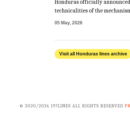
Honduras officially announced 
technicalities of the mechanis
05 May, 2026
Visit all Honduras lines archive
© 2020/2026 197LINES ALL RIGHTS RESERVED
P