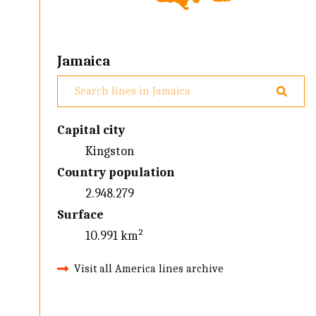
Jamaica
Capital city
Kingston
Country population
2.948.279
Surface
10.991 km²
Visit all America lines archive