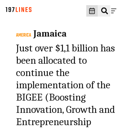
Jamaica
AMERICA
Just over $1,1 billion has
been allocated to
continue the
implementation of the
BIGEE (Boosting
Innovation, Growth and
Entrepreneurship