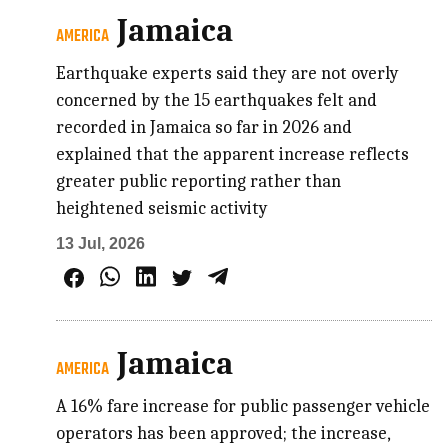
Jamaica
AMERICA
Earthquake experts said they are not overly
concerned by the 15 earthquakes felt and
recorded in Jamaica so far in 2026 and
explained that the apparent increase reflects
greater public reporting rather than
heightened seismic activity
13 Jul, 2026
Jamaica
AMERICA
A 16% fare increase for public passenger vehicle
operators has been approved; the increase,