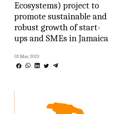
Ecosystems) project to
promote sustainable and
robust growth of start-
ups and SMEs in Jamaica
02 Mar, 2023