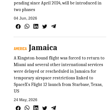
pending since April 2024, will be introduced in
two phases
04 Jun, 2026
Jamaica
AMERICA
A Kingston-bound flight was forced to return to
Miami and several other international services
were delayed or rescheduled in Jamaica for
temporary airspace restrictions linked to
SpaceX's Flight 12 launch from Starbase, Texas,
US
24 May, 2026