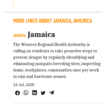
MORE LINES ABOUT JAMAICA, AMERICA
Jamaica
AMERICA
The Western Regional Health Authority is
calling on residents to take proactive steps to
prevent dengue by regularly identifying and
eliminating mosquito breeding sites, inspecting
home, workplaces, communities once per week
in rain and hurricane season
24 Jul, 2026