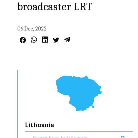
broadcaster LRT
06 Dec, 2022
Lithuania