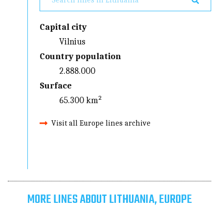
Capital city
Vilnius
Country population
2.888.000
Surface
65.300 km²
Visit all Europe lines archive
MORE LINES ABOUT LITHUANIA, EUROPE