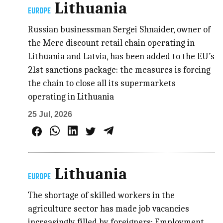
Lithuania
EUROPE
Russian businessman Sergei Shnaider, owner of
the Mere discount retail chain operating in
Lithuania and Latvia, has been added to the EU’s
21st sanctions package: the measures is forcing
the chain to close all its supermarkets
operating in Lithuania
25 Jul, 2026
Lithuania
EUROPE
The shortage of skilled workers in the
agriculture sector has made job vacancies
increasingly filled by foreigners; Employment