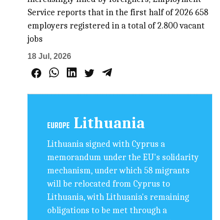
Service reports that in the first half of 2026 658
employers registered in a total of 2.800 vacant
jobs
18 Jul, 2026
Lithuania
EUROPE
Lithuania signed with Cyprus a
memorandum under the EU's solidarity
mechanism, under which 58 migrants
will be relocated from Cyprus to
Lithuania, with Lithuania's remaining
obligations to be met through a