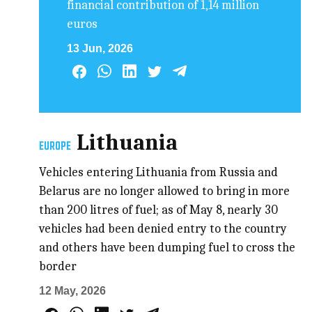
financial contribution of 1,14 million
euros
13 Jun, 2026
Lithuania
EUROPE
Vehicles entering Lithuania from Russia and
Belarus are no longer allowed to bring in more
than 200 litres of fuel; as of May 8, nearly 30
vehicles had been denied entry to the country
and others have been dumping fuel to cross the
border
12 May, 2026