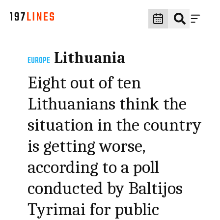
Lithuania
EUROPE
Eight out of ten
Lithuanians think the
situation in the country
is getting worse,
according to a poll
conducted by Baltijos
Tyrimai for public