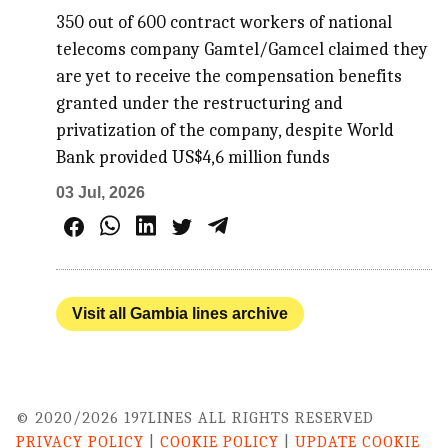
350 out of 600 contract workers of national
telecoms company Gamtel/Gamcel claimed they
are yet to receive the compensation benefits
granted under the restructuring and
privatization of the company, despite World
Bank provided US$4,6 million funds
03 Jul, 2026
Visit all Gambia lines archive
© 2020/2026 197LINES ALL RIGHTS RESERVED
PRIVACY POLICY
|
COOKIE POLICY
|
UPDATE COOKIE