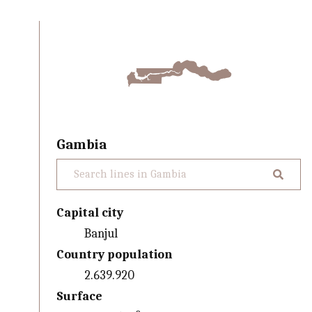
Gambia
Capital city
Banjul
Country population
2.639.920
Surface