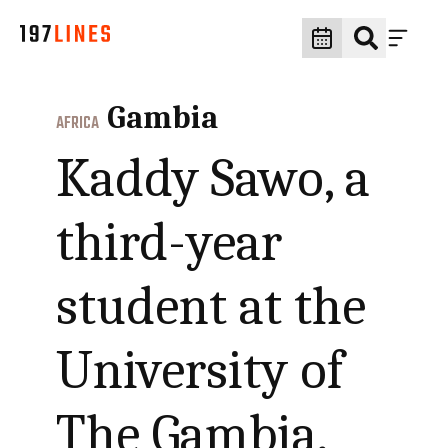
Gambia
AFRICA
Kaddy Sawo, a
third-year
student at the
University of
The Gambia,