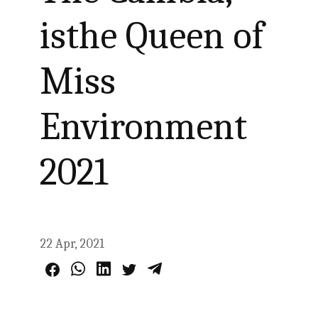
isthe Queen of
Miss
Environment
2021
22 Apr, 2021