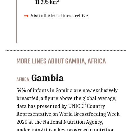
11.295 km²
Visit all Africa lines archive
MORE LINES ABOUT GAMBIA, AFRICA
Gambia
AFRICA
54% of infants in Gambia are now exclusively
breastfed, a figure above the global average;
data has presented by UNICEF Country
Representative on World Breastfeeding Week
2026 at the National Nutrition Agency,
underlining it is a key progress in nutrition