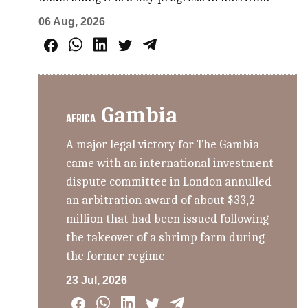
06 Aug, 2026
Gambia
AFRICA
A major legal victory for The Gambia
came with an international investment
dispute committee in London annulled
an arbitration award of about $33,2
million that had been issued following
the takeover of a shrimp farm during
the former regime
23 Jul, 2026