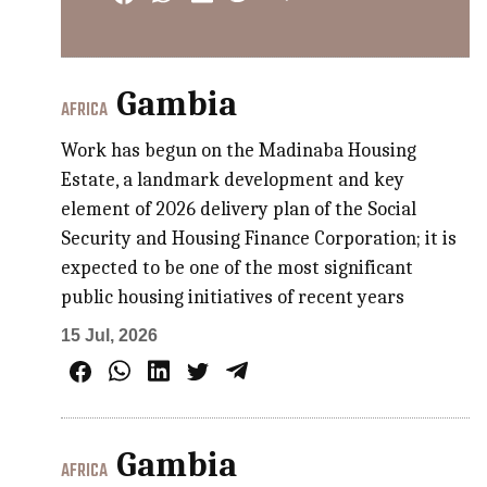
Gambia
AFRICA
Work has begun on the Madinaba Housing
Estate, a landmark development and key
element of 2026 delivery plan of the Social
Security and Housing Finance Corporation; it is
expected to be one of the most significant
public housing initiatives of recent years
15 Jul, 2026
Gambia
AFRICA