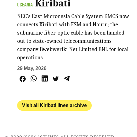
Kiribati
OCEANIA
NEC's East Micronesia Cable System EMCS now
connects Kiribati with FSM and Nauru; the
submarine fiber-optic cable has been handed
out to state-owned telecommunications
company Bwebweriki Net Limited BNL for local
operations
29 May, 2026
Visit all Kiribati lines archive