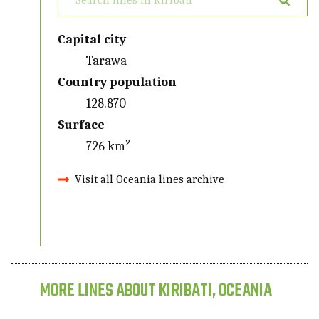
Capital city
Tarawa
Country population
128.870
Surface
726 km²
Visit all Oceania lines archive
MORE LINES ABOUT KIRIBATI, OCEANIA