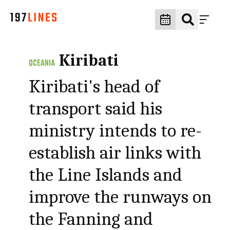
Kiribati
OCEANIA
Kiribati's head of
transport said his
ministry intends to re-
establish air links with
the Line Islands and
improve the runways on
the Fanning and