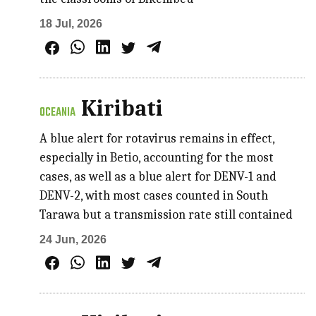
18 Jul, 2026
Kiribati
OCEANIA
A blue alert for rotavirus remains in effect,
especially in Betio, accounting for the most
cases, as well as a blue alert for DENV-1 and
DENV-2, with most cases counted in South
Tarawa but a transmission rate still contained
24 Jun, 2026