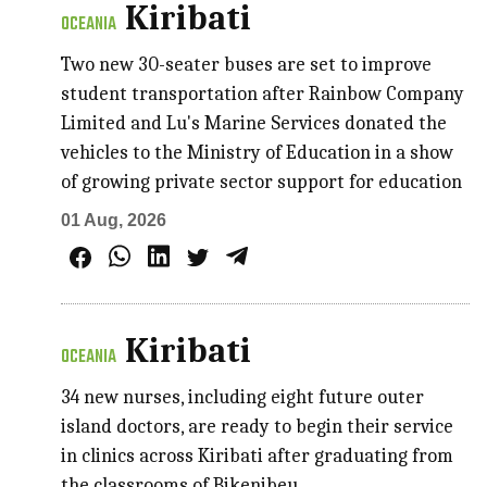
Kiribati
OCEANIA
Two new 30-seater buses are set to improve
student transportation after Rainbow Company
Limited and Lu's Marine Services donated the
vehicles to the Ministry of Education in a show
of growing private sector support for education
01 Aug, 2026
Kiribati
OCEANIA
34 new nurses, including eight future outer
island doctors, are ready to begin their service
in clinics across Kiribati after graduating from
the classrooms of Bikenibeu