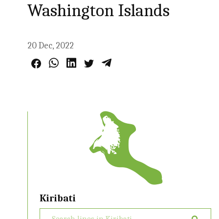
Washington Islands
20 Dec, 2022
Kiribati