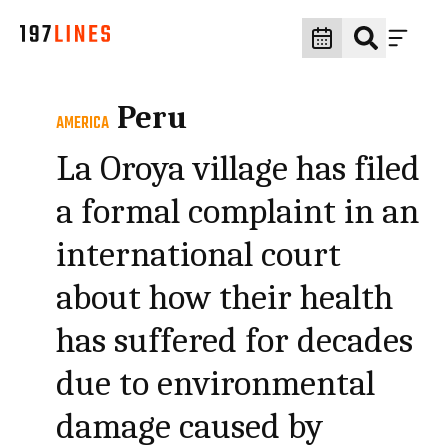
Peru
AMERICA
La Oroya village has filed
a formal complaint in an
international court
about how their health
has suffered for decades
due to environmental
damage caused by