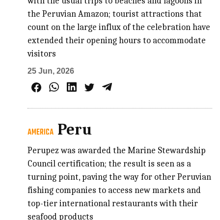
with the usual trips to beaches and lagoons in
the Peruvian Amazon; tourist attractions that
count on the large influx of the celebration have
extended their opening hours to accommodate
visitors
25 Jun, 2026
Peru
AMERICA
Perupez was awarded the Marine Stewardship
Council certification; the result is seen as a
turning point, paving the way for other Peruvian
fishing companies to access new markets and
top-tier international restaurants with their
seafood products