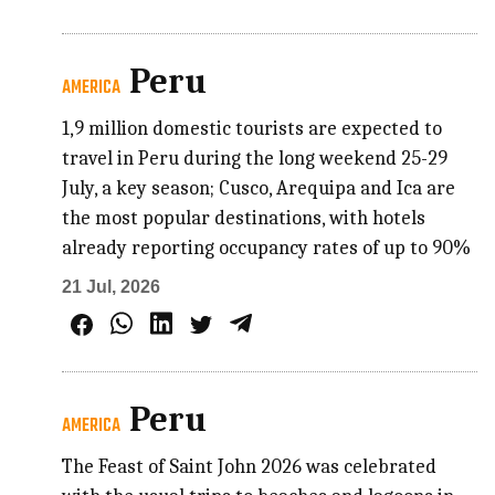
Peru
AMERICA
1,9 million domestic tourists are expected to
travel in Peru during the long weekend 25-29
July, a key season; Cusco, Arequipa and Ica are
the most popular destinations, with hotels
already reporting occupancy rates of up to 90%
21 Jul, 2026
Peru
AMERICA
The Feast of Saint John 2026 was celebrated