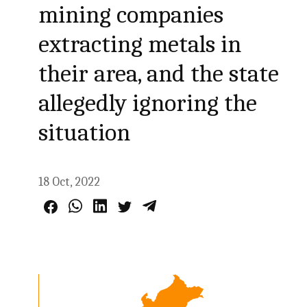
mining companies
extracting metals in
their area, and the state
allegedly ignoring the
situation
18 Oct, 2022