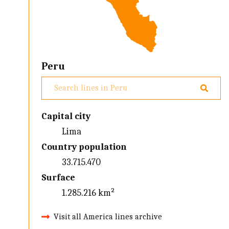
Peru
Capital city
Lima
Country population
33.715.470
Surface
1.285.216 km²
Visit all America lines archive