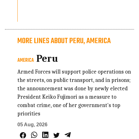
MORE LINES ABOUT PERU, AMERICA
Peru
AMERICA
Armed Forces will support police operations on
the streets, on public transport, and in prisons;
the announcement was done by newly elected
President Keiko Fujimori as a measure to
combat crime, one of her government's top
priorities
05 Aug, 2026