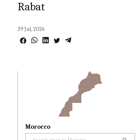
Rabat
29 Jul, 2024
Morocco