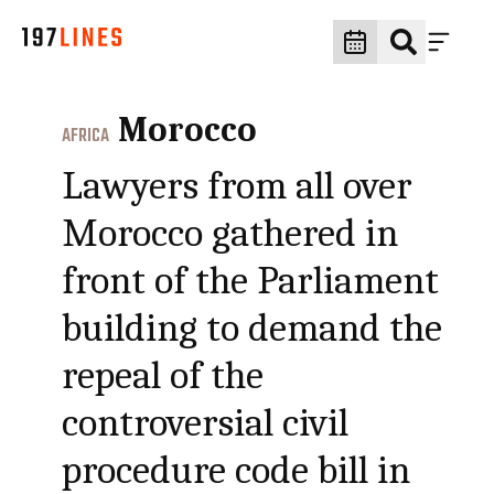
Morocco
AFRICA
Lawyers from all over
Morocco gathered in
front of the Parliament
building to demand the
repeal of the
controversial civil
procedure code bill in