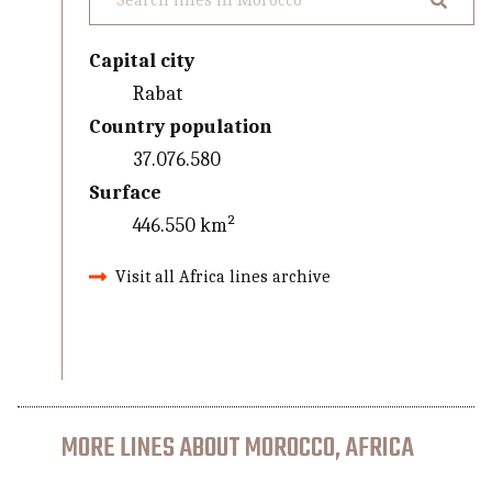
Capital city
Rabat
Country population
37.076.580
Surface
446.550 km²
Visit all Africa lines archive
MORE LINES ABOUT MOROCCO, AFRICA