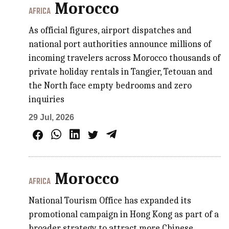
Morocco
AFRICA
As official figures, airport dispatches and
national port authorities announce millions of
incoming travelers across Morocco thousands of
private holiday rentals in Tangier, Tetouan and
the North face empty bedrooms and zero
inquiries
29 Jul, 2026
Morocco
AFRICA
National Tourism Office has expanded its
promotional campaign in Hong Kong as part of a
broader strategy to attract more Chinese