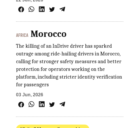
Morocco
AFRICA
The killing of an InDrive driver has sparked
outrage among ride-hailing drivers in Morocco,
calling for stronger safety measures and better
protection for operators working on the
platform, including stricter identity verification
for passengers
03 Jun, 2026