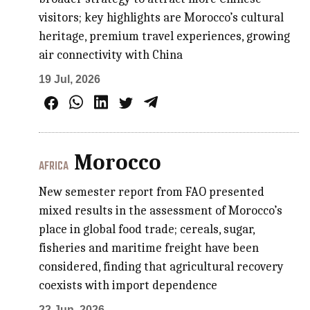
visitors; key highlights are Morocco’s cultural
heritage, premium travel experiences, growing
air connectivity with China
19 Jul, 2026
Morocco
AFRICA
New semester report from FAO presented
mixed results in the assessment of Morocco’s
place in global food trade; cereals, sugar,
fisheries and maritime freight have been
considered, finding that agricultural recovery
coexists with import dependence
22 Jun, 2026