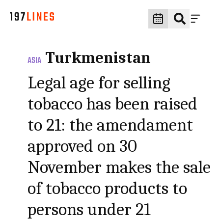
Turkmenistan
ASIA
Legal age for selling
tobacco has been raised
to 21: the amendament
approved on 30
November makes the sale
of tobacco products to
persons under 21