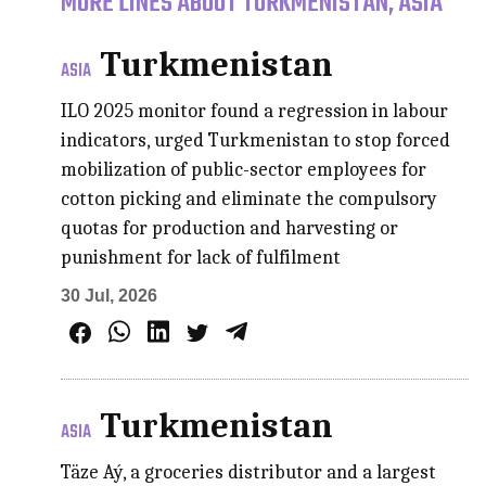
MORE LINES ABOUT TURKMENISTAN, ASIA
Turkmenistan
ASIA
ILO 2025 monitor found a regression in labour
indicators, urged Turkmenistan to stop forced
mobilization of public-sector employees for
cotton picking and eliminate the compulsory
quotas for production and harvesting or
punishment for lack of fulfilment
30 Jul, 2026
Turkmenistan
ASIA
Täze Aý, a groceries distributor and a largest