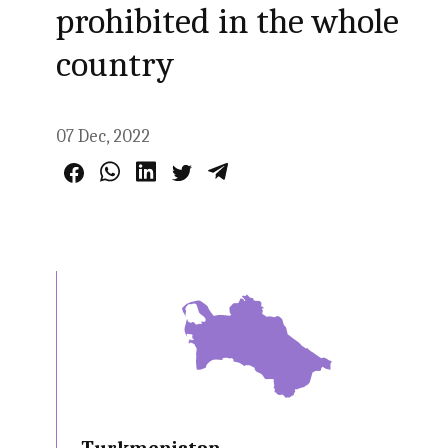
prohibited in the whole
country
07 Dec, 2022