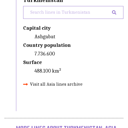
Turkmenistan
Capital city
Ashgabat
Country population
7.736.600
Surface
488.100 km²
Visit all Asia lines archive