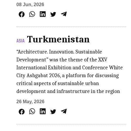
08 Jun, 2026
Turkmenistan
ASIA
“Architecture. Innovation. Sustainable
Development” was the theme of the XXV
International Exhibition and Conference White
City Ashgabat 2026, a platform for discussing
critical aspects of sustainable urban
development and infrastructure in the region
26 May, 2026