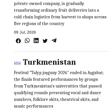
private-owned company, is gradually
transforming ordinary fruit deliveries into a
cold chain logistics from harvest to shops across
five regions of the country
09 Jul, 2026
Turkmenistan
ASIA
Festival "Talyp joşguny 2026" ended in Aşgabat;
the finals featured performances by groups
from Turkmenistan's universities that passed
qualifying rounds presenting vocal and dance
numbers, folklore skits, theatrical skits, and
music performances