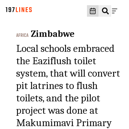
Zimbabwe
AFRICA
Local schools embraced
the Eaziflush toilet
system, that will convert
pit latrines to flush
toilets, and the pilot
project was done at
Makumimavi Primary