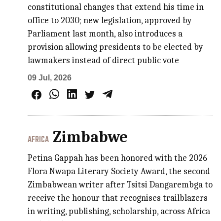
constitutional changes that extend his time in
office to 2030; new legislation, approved by
Parliament last month, also introduces a
provision allowing presidents to be elected by
lawmakers instead of direct public vote
09 Jul, 2026
Zimbabwe
AFRICA
Petina Gappah has been honored with the 2026
Flora Nwapa Literary Society Award, the second
Zimbabwean writer after Tsitsi Dangarembga to
receive the honour that recognises trailblazers
in writing, publishing, scholarship, across Africa