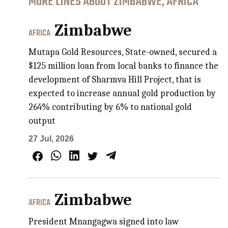
MORE LINES ABOUT ZIMBABWE, AFRICA
Zimbabwe
AFRICA
Mutapa Gold Resources, State-owned, secured a
$125 million loan from local banks to finance the
development of Sharmva Hill Project, that is
expected to increase annual gold production by
264% contributing by 6% to national gold
output
27 Jul, 2026
Zimbabwe
AFRICA
President Mnangagwa signed into law