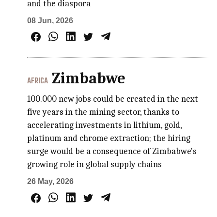
and the diaspora
08 Jun, 2026
Zimbabwe
AFRICA
100.000 new jobs could be created in the next
five years in the mining sector, thanks to
accelerating investments in lithium, gold,
platinum and chrome extraction; the hiring
surge would be a consequence of Zimbabwe's
growing role in global supply chains
26 May, 2026