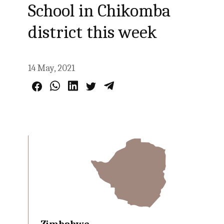
School in Chikomba
district this week
14 May, 2021