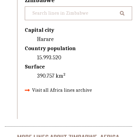
Zimbabwe
Capital city
Harare
Country population
15.993.520
Surface
390.757 km²
Visit all Africa lines archive