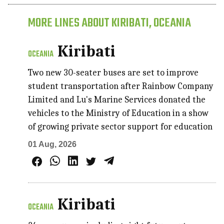
MORE LINES ABOUT KIRIBATI, OCEANIA
Kiribati
OCEANIA
Two new 30-seater buses are set to improve
student transportation after Rainbow Company
Limited and Lu's Marine Services donated the
vehicles to the Ministry of Education in a show
of growing private sector support for education
01 Aug, 2026
Kiribati
OCEANIA