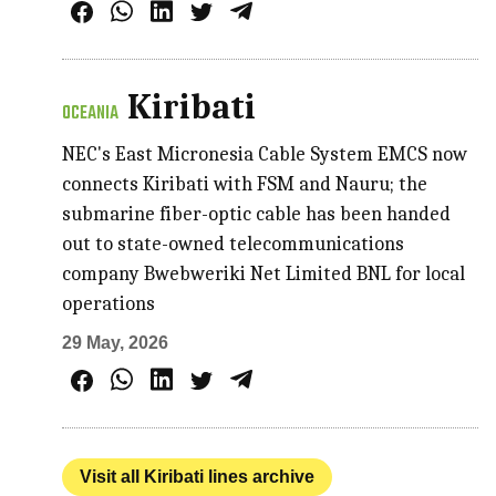
Kiribati
OCEANIA
NEC's East Micronesia Cable System EMCS now
connects Kiribati with FSM and Nauru; the
submarine fiber-optic cable has been handed
out to state-owned telecommunications
company Bwebweriki Net Limited BNL for local
operations
29 May, 2026
Visit all Kiribati lines archive