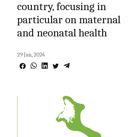
country, focusing in
particular on maternal
and neonatal health
29 Jan, 2024