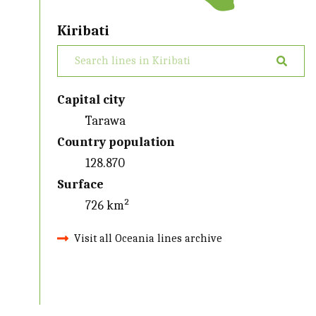
Kiribati
Capital city
Tarawa
Country population
128.870
Surface
726 km²
Visit all Oceania lines archive