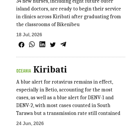
34 new nurses, including eight future outer
island doctors, are ready to begin their service
in clinics across Kiribati after graduating from
the classrooms of Bikenibeu
18 Jul, 2026
Kiribati
OCEANIA
A blue alert for rotavirus remains in effect,
especially in Betio, accounting for the most
cases, as well as a blue alert for DENV-1 and
DENV-2, with most cases counted in South
Tarawa but a transmission rate still contained
24 Jun, 2026