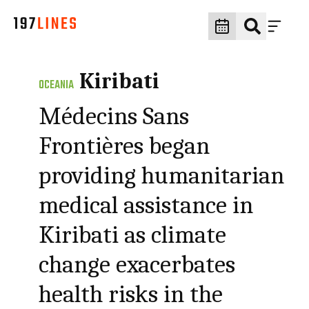
Kiribati
OCEANIA
Médecins Sans
Frontières began
providing humanitarian
medical assistance in
Kiribati as climate
change exacerbates
health risks in the