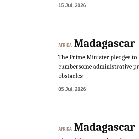
15 Jul, 2026
Madagascar
AFRICA
The Prime Minister pledges to
cumbersome administrative proc
obstacles
05 Jul, 2026
Madagascar
AFRICA