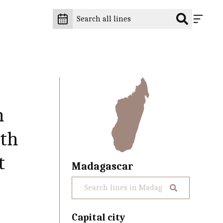
n
5th
t
Madagascar
Capital city