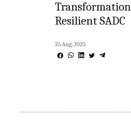
Transformation,
Resilient SADC
25 Aug, 2025