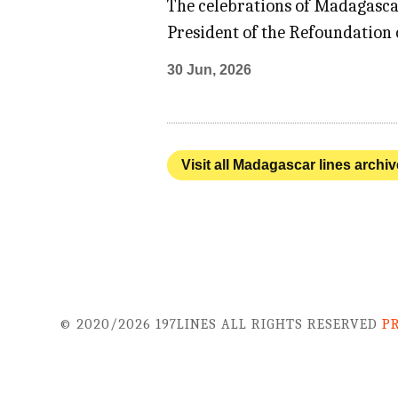
The celebrations of Madagasca
President of the Refoundation o
30 Jun, 2026
Visit all Madagascar lines archiv
© 2020/2026 197LINES ALL RIGHTS RESERVED
P