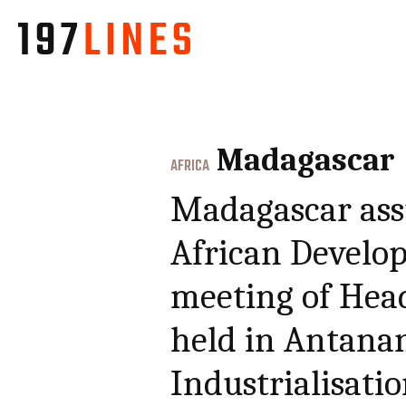
Madagascar
AFRICA
Madagascar ass
African Develo
meeting of Hea
held in Antana
Industrialisatio