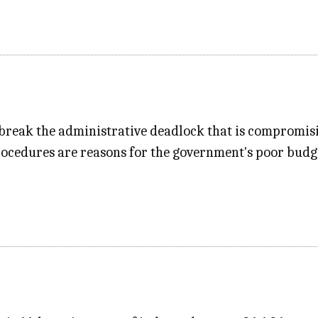
 break the administrative deadlock that is compromis
edures are reasons for the government's poor budget