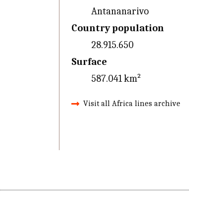
Antananarivo
Country population
28.915.650
Surface
587.041 km²
Visit all Africa lines archive