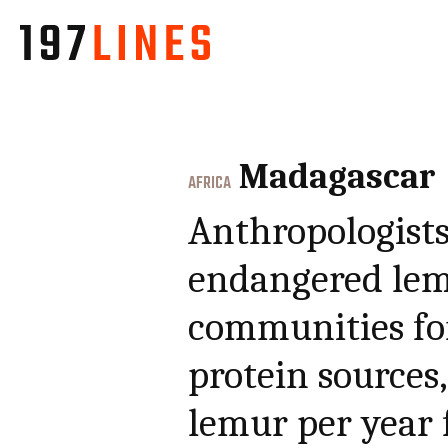
Madagascar
AFRICA
Anthropologists
endangered lem
communities for
protein sources,
lemur per year 