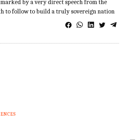
 marked by a very direct speech from the
h to follow to build a truly sovereign nation
RENCES