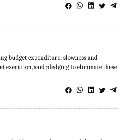
ing budget expenditure; slowness and
 execution, said pledging to eliminate these