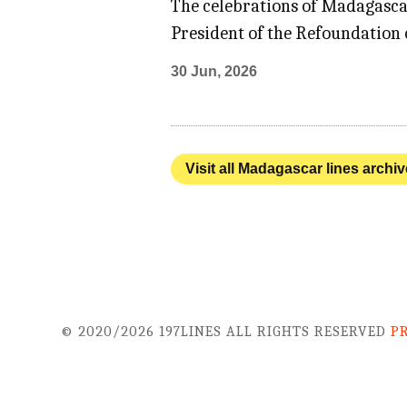
The celebrations of Madagasca
President of the Refoundation o
30 Jun, 2026
Visit all Madagascar lines archiv
© 2020/2026 197LINES ALL RIGHTS RESERVED
P