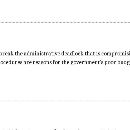
 break the administrative deadlock that is compromis
edures are reasons for the government's poor budget