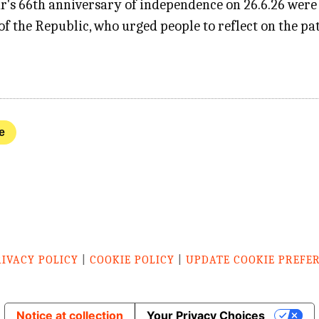
r's 66th anniversary of independence on 26.6.26 were
f the Republic, who urged people to reflect on the pat
e
RIVACY POLICY
|
COOKIE POLICY
|
UPDATE COOKIE PREFE
Notice at collection
Your Privacy Choices