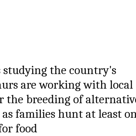
 studying the country's
urs are working with local
 the breeding of alternativ
 as families hunt at least o
for food