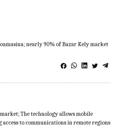
n Toamasina; nearly 90% of Bazar Kely market
st market; The technology allows mobile
ng access to communications in remote regions