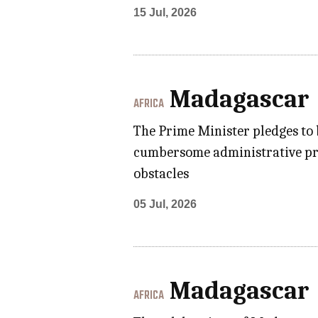
15 Jul, 2026
Madagascar
AFRICA
The Prime Minister pledges to
cumbersome administrative proc
obstacles
05 Jul, 2026
Madagascar
AFRICA