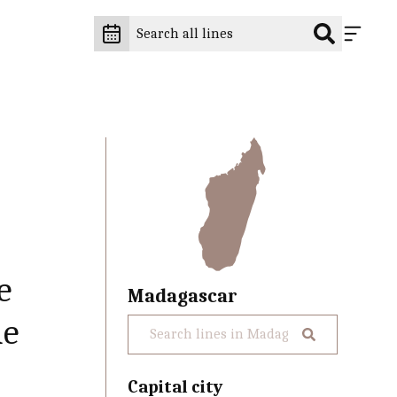
e
Madagascar
ne
Capital city