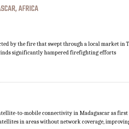
SCAR, AFRICA
ected by the fire that swept through a local market i
inds significantly hampered firefighting efforts
 satellite-to-mobile connectivity in Madagascar as fir
satellites in areas without network coverage, improvi