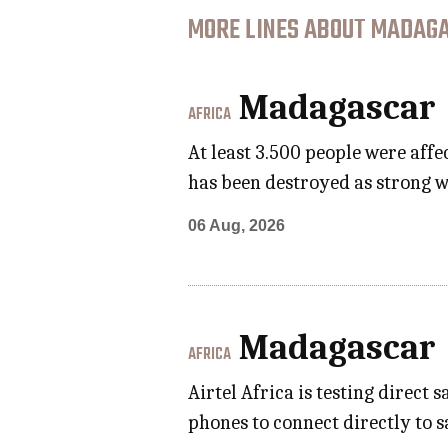
MORE LINES ABOUT MADAGA
Madagascar
AFRICA
At least 3.500 people were aff
has been destroyed as strong w
06 Aug, 2026
Madagascar
AFRICA
Airtel Africa is testing direct
phones to connect directly to 