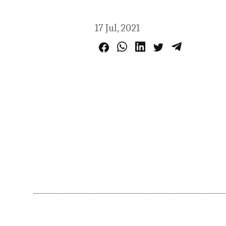
17 Jul, 2021