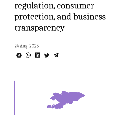
regulation, consumer
protection, and business
transparency
24 Aug, 2025