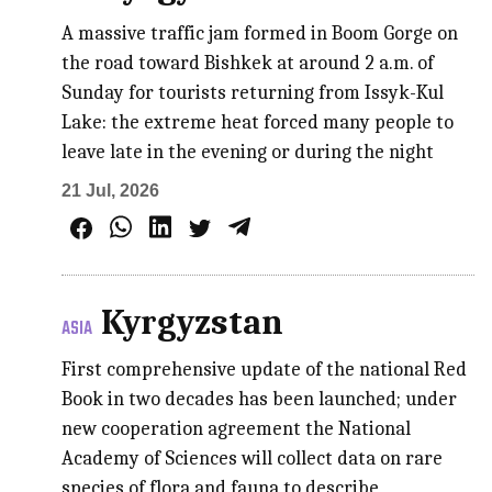
A massive traffic jam formed in Boom Gorge on
the road toward Bishkek at around 2 a.m. of
Sunday for tourists returning from Issyk-Kul
Lake: the extreme heat forced many people to
leave late in the evening or during the night
21 Jul, 2026
Kyrgyzstan
ASIA
First comprehensive update of the national Red
Book in two decades has been launched; under
new cooperation agreement the National
Academy of Sciences will collect data on rare
species of flora and fauna to describe