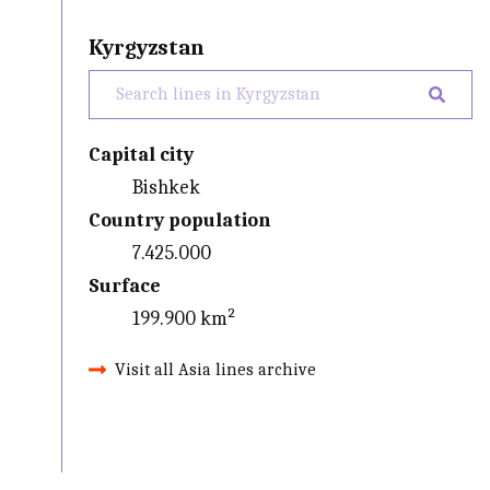
Kyrgyzstan
Capital city
Bishkek
Country population
7.425.000
Surface
199.900 km²
Visit all Asia lines archive