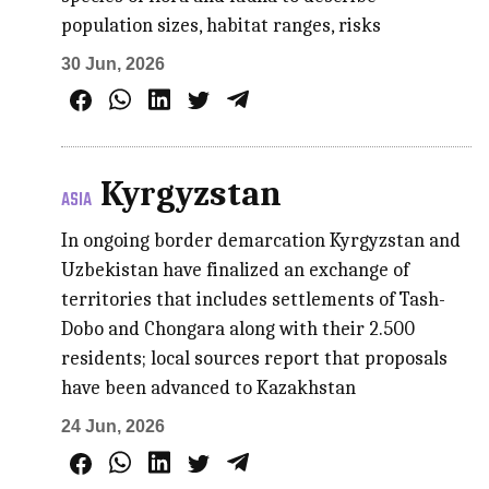
population sizes, habitat ranges, risks
30 Jun, 2026
Kyrgyzstan
ASIA
In ongoing border demarcation Kyrgyzstan and
Uzbekistan have finalized an exchange of
territories that includes settlements of Tash-
Dobo and Chongara along with their 2.500
residents; local sources report that proposals
have been advanced to Kazakhstan
24 Jun, 2026