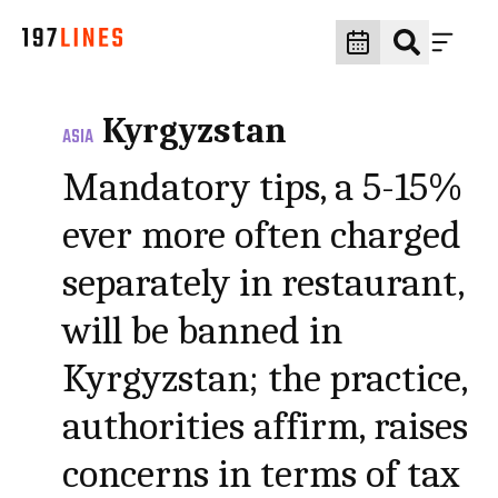
Kyrgyzstan
ASIA
Mandatory tips, a 5-15%
ever more often charged
separately in restaurant,
will be banned in
Kyrgyzstan; the practice,
authorities affirm, raises
concerns in terms of tax