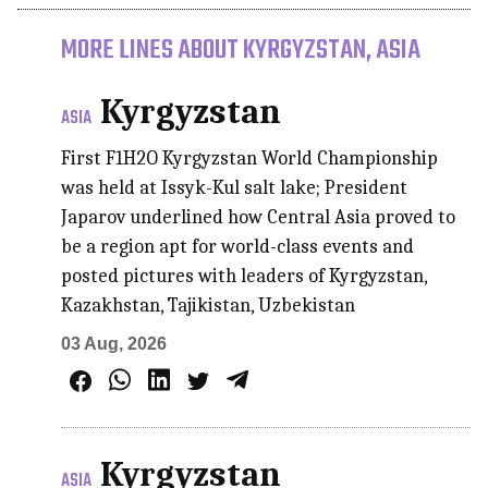
MORE LINES ABOUT KYRGYZSTAN, ASIA
Kyrgyzstan
ASIA
First F1H2O Kyrgyzstan World Championship
was held at Issyk-Kul salt lake; President
Japarov underlined how Central Asia proved to
be a region apt for world-class events and
posted pictures with leaders of Kyrgyzstan,
Kazakhstan, Tajikistan, Uzbekistan
03 Aug, 2026
Kyrgyzstan
ASIA