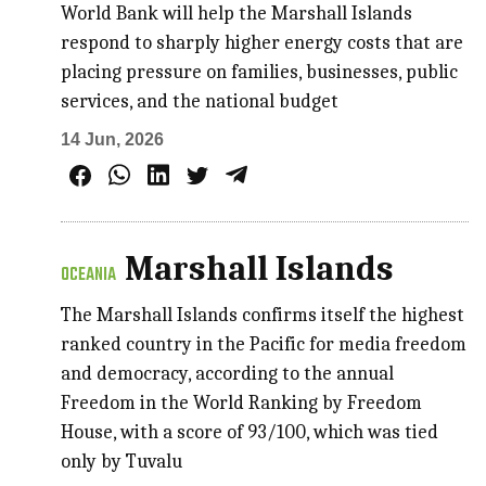
World Bank will help the Marshall Islands
respond to sharply higher energy costs that are
placing pressure on families, businesses, public
services, and the national budget
14 Jun, 2026
Marshall Islands
OCEANIA
The Marshall Islands confirms itself the highest
ranked country in the Pacific for media freedom
and democracy, according to the annual
Freedom in the World Ranking by Freedom
House, with a score of 93/100, which was tied
only by Tuvalu