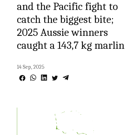
and the Pacific fight to
catch the biggest bite;
2025 Aussie winners
caught a 143,7 kg marlin
14 Sep, 2025