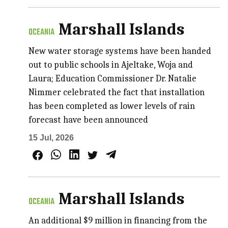
Marshall Islands
OCEANIA
New water storage systems have been handed
out to public schools in Ajeltake, Woja and
Laura; Education Commissioner Dr. Natalie
Nimmer celebrated the fact that installation
has been completed as lower levels of rain
forecast have been announced
15 Jul, 2026
Marshall Islands
OCEANIA
An additional $9 million in financing from the