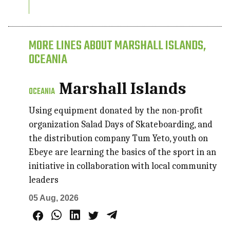
MORE LINES ABOUT MARSHALL ISLANDS,
OCEANIA
Marshall Islands
OCEANIA
Using equipment donated by the non-profit
organization Salad Days of Skateboarding, and
the distribution company Tum Yeto, youth on
Ebeye are learning the basics of the sport in an
initiative in collaboration with local community
leaders
05 Aug, 2026