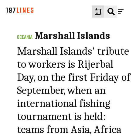
Marshall Islands
OCEANIA
Marshall Islands' tribute
to workers is Rijerbal
Day, on the first Friday of
September, when an
international fishing
tournament is held:
teams from Asia, Africa