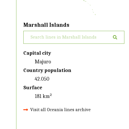
Marshall Islands
Capital city
Majuro
Country population
42.050
Surface
181 km²
Visit all Oceania lines archive