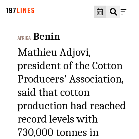
Benin
AFRICA
Mathieu Adjovi,
president of the Cotton
Producers' Association,
said that cotton
production had reached
record levels with
730,000 tonnes in