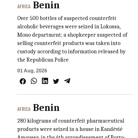
Benin
AFRICA
Over 500 bottles of suspected counterfeit
alcoholic beverages were seized in Lokossa,
Mono department; a shopkeeper suspected of
selling counterfeit products was taken into
custody according to information released by
the Republican Police
01 Aug, 2026
Benin
AFRICA
280 kilograms of counterfeit pharmaceutical
products were seized in a house in Kandévié
Amoussa, in the 4th arrondissement of Porto-