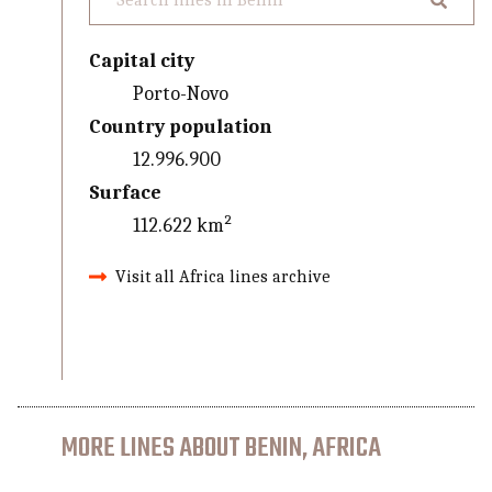
Capital city
Porto-Novo
Country population
12.996.900
Surface
112.622 km²
Visit all Africa lines archive
MORE LINES ABOUT BENIN, AFRICA