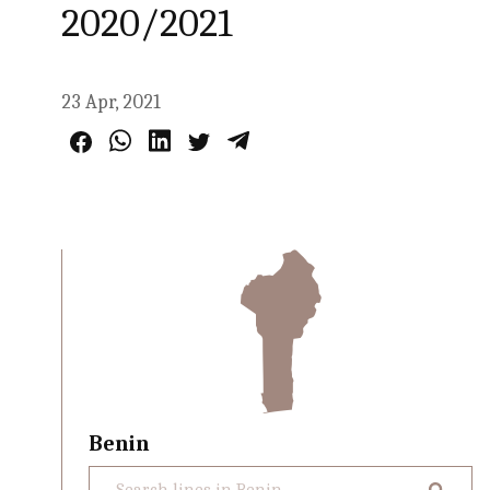
2020/2021
23 Apr, 2021
Benin