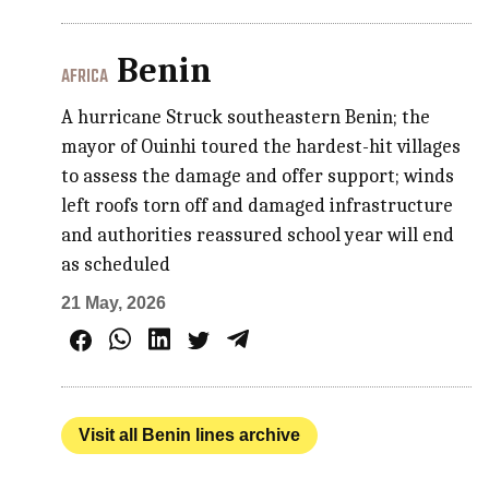
Benin
AFRICA
A hurricane Struck southeastern Benin; the
mayor of Ouinhi toured the hardest-hit villages
to assess the damage and offer support; winds
left roofs torn off and damaged infrastructure
and authorities reassured school year will end
as scheduled
21 May, 2026
Visit all Benin lines archive