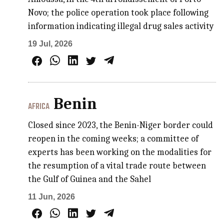
Novo; the police operation took place following
information indicating illegal drug sales activity
19 Jul, 2026
Benin
AFRICA
Closed since 2023, the Benin-Niger border could
reopen in the coming weeks; a committee of
experts has been working on the modalities for
the resumption of a vital trade route between
the Gulf of Guinea and the Sahel
11 Jun, 2026