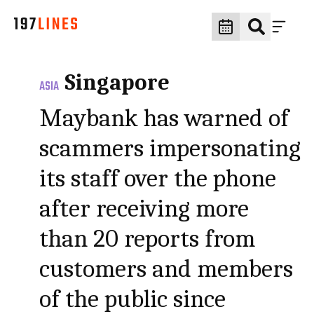
Singapore
ASIA
Maybank has warned of
scammers impersonating
its staff over the phone
after receiving more
than 20 reports from
customers and members
of the public since