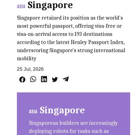
Singapore
ASIA
Singapore retained its position as the world's
most powerful passport, offering visa-free or
visa-on-arrival access to 193 destinations
according to the latest Henley Passport Index,
underscoring Singapore's strong international
mobility
25 Jul, 2026
Singapore
ASIA
Singaporean builders are increasingly
deploying robots for tasks such as