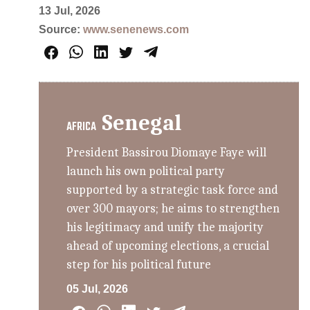
13 Jul, 2026
Source:
www.senenews.com
Senegal
AFRICA
President Bassirou Diomaye Faye will
launch his own political party
supported by a strategic task force and
over 300 mayors; he aims to strengthen
his legitimacy and unify the majority
ahead of upcoming elections, a crucial
step for his political future
05 Jul, 2026