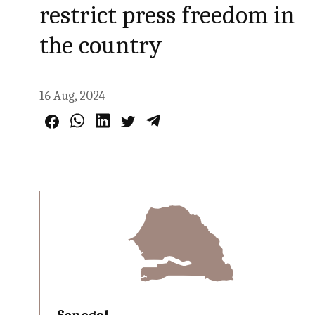
restrict press freedom in
the country
16 Aug, 2024