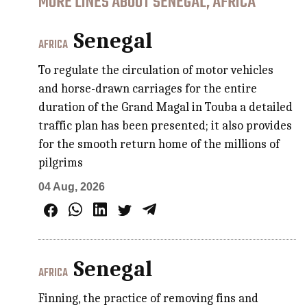
MORE LINES ABOUT SENEGAL, AFRICA
Senegal
AFRICA
To regulate the circulation of motor vehicles
and horse-drawn carriages for the entire
duration of the Grand Magal in Touba a detailed
traffic plan has been presented; it also provides
for the smooth return home of the millions of
pilgrims
04 Aug, 2026
Senegal
AFRICA
Finning, the practice of removing fins and