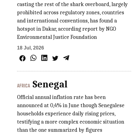
casting the rest of the shark overboard, largely
prohibited across regulatory zones, countries
and international conventions, has found a
hotspot in Dakar, according report by NGO
Environmental Justice Foundation
18 Jul, 2026
Senegal
AFRICA
Official annual inflation rate has been
announced at 0,4% in June though Senegalese
households experience daily rising prices,
testifying a more complex economic situation
than the one summarized by figures