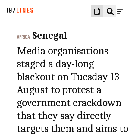
Senegal
AFRICA
Media organisations
staged a day-long
blackout on Tuesday 13
August to protest a
government crackdown
that they say directly
targets them and aims to