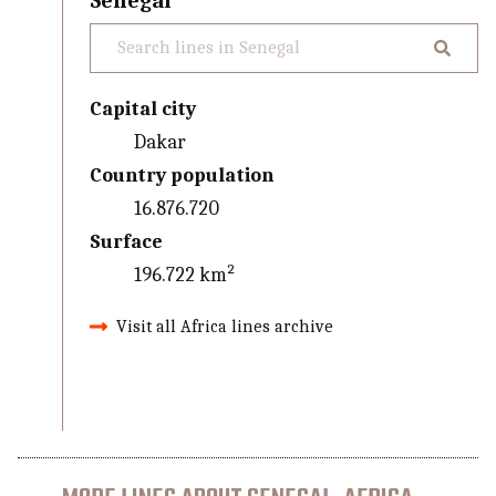
Senegal
Capital city
Dakar
Country population
16.876.720
Surface
196.722 km²
Visit all Africa lines archive