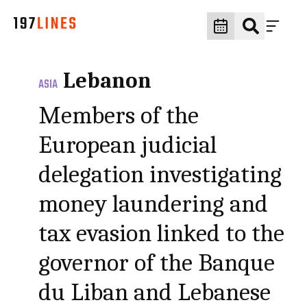
Lebanon
ASIA
Members of the
European judicial
delegation investigating
money laundering and
tax evasion linked to the
governor of the Banque
du Liban and Lebanese