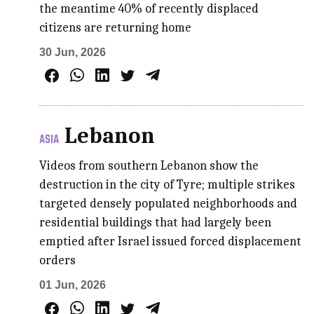
the meantime 40% of recently displaced
citizens are returning home
30 Jun, 2026
Lebanon
ASIA
Videos from southern Lebanon show the
destruction in the city of Tyre; multiple strikes
targeted densely populated neighborhoods and
residential buildings that had largely been
emptied after Israel issued forced displacement
orders
01 Jun, 2026