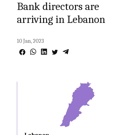
Bank directors are
arriving in Lebanon
10 Jan, 2023