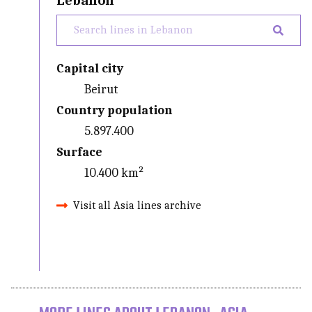
Lebanon
Capital city
Beirut
Country population
5.897.400
Surface
10.400 km²
Visit all Asia lines archive