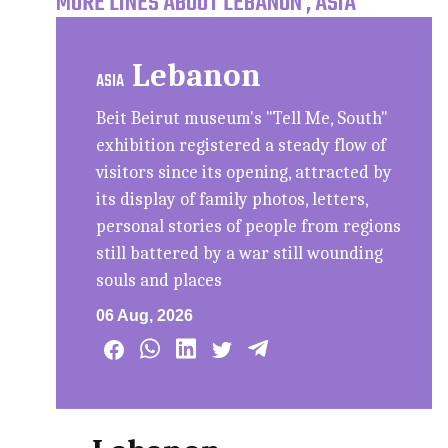
MORE LINES ABOUT LEBANON , ASIA
Lebanon
ASIA
Beit Beirut museum's "Tell Me, South"
exhibition registered a steady flow of
visitors since its opening, attracted by
its display of family photos, letters,
personal stories of people from regions
still battered by a war still wounding
souls and places
06 Aug, 2026