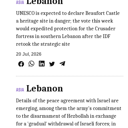
Lebanon
ASIA
UNESCO is expected to declare Beaufort Castle
a heritage site in danger; the vote this week
would expedited protection for the Crusader
fortress in southern Lebanon after the IDF
retook the strategic site
20 Jul, 2026
Lebanon
ASIA
Details of the peace agreement with Israel are
emerging, among them the army's commitment
to the disarmament of Hezbollah in exchange
for a 'gradual' withdrawal of Israeli forces; in