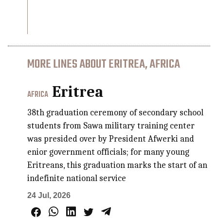
MORE LINES ABOUT ERITREA, AFRICA
Eritrea
AFRICA
38th graduation ceremony of secondary school
students from Sawa military training center
was presided over by President Afwerki and
enior government officials; for many young
Eritreans, this graduation marks the start of an
indefinite national service
24 Jul, 2026