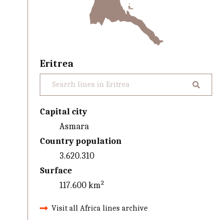
Eritrea
Capital city
Asmara
Country population
3.620.310
Surface
117.600 km²
Visit all Africa lines archive