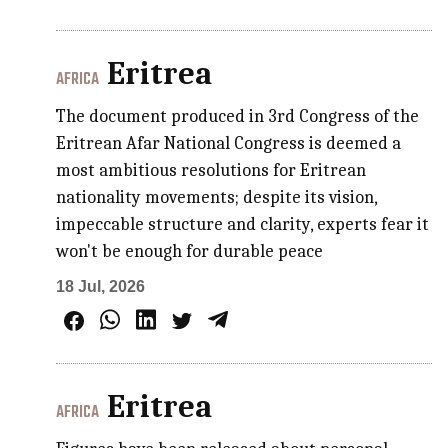
Eritrea
AFRICA
The document produced in 3rd Congress of the
Eritrean Afar National Congress is deemed a
most ambitious resolutions for Eritrean
nationality movements; despite its vision,
impeccable structure and clarity, experts fear it
won't be enough for durable peace
18 Jul, 2026
Eritrea
AFRICA