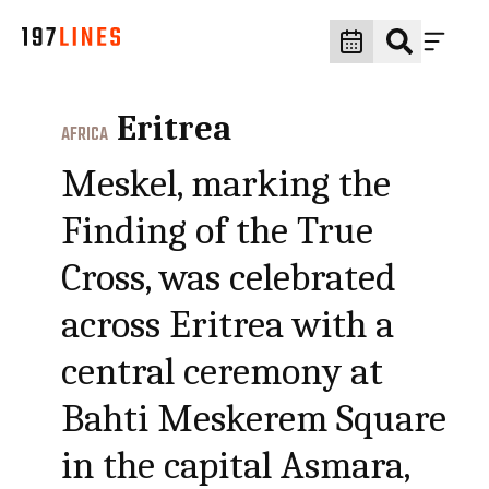
Eritrea
AFRICA
Meskel, marking the
Finding of the True
Cross, was celebrated
across Eritrea with a
central ceremony at
Bahti Meskerem Square
in the capital Asmara,