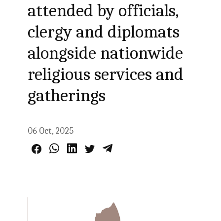
attended by officials,
clergy and diplomats
alongside nationwide
religious services and
gatherings
06 Oct, 2025