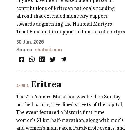
Figures have been released about personal
contributions of Eritrean nationals residing
abroad that extended monetary support
towards augmenting the National Martyrs
Trust Fund and in support of families of martyrs
30 Jun, 2026
Source:
shabait.com
Eritrea
AFRICA
The 7th Asmara Marathon was held on Sunday
on the historic, tree-lined streets of the capital;
The event featured a historic first-time
women's 21 km half-marathon, along with men's
and women's main races, Paralympic events, and