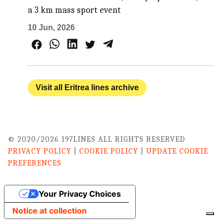
a 3 km mass sport event
10 Jun, 2026
Visit all Eritrea lines archive
© 2020/2026 197LINES ALL RIGHTS RESERVED
PRIVACY POLICY
|
COOKIE POLICY
|
UPDATE COOKIE
PREFERENCES
Your Privacy Choices
Notice at collection