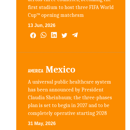
first stadium to host three FIFA World
Cup™ opening matchesm
13 Jun, 2026
Mexico
AMERICA
A universal public healthcare system
has been announced by President
Claudia Sheinbaum; the three-phases
plan is set to begin in 2027 and to be
completely operative starting 2028
31 May, 2026