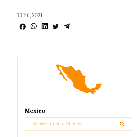
13 Jul, 2021
Mexico