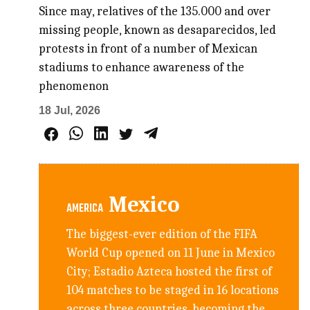
Since may, relatives of the 135.000 and over
missing people, known as desaparecidos, led
protests in front of a number of Mexican
stadiums to enhance awareness of the
phenomenon
18 Jul, 2026
Mexico
AMERICA
The biggest-ever edition of the FIFA
World Cup opened on 11 June in Mexico
City; Estadio Azteca hosted the first of
104 matches to be staged in 16 locations
across three countries, becoming the