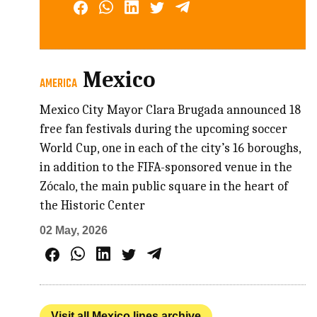
Mexico
AMERICA
Mexico City Mayor Clara Brugada announced 18
free fan festivals during the upcoming soccer
World Cup, one in each of the city’s 16 boroughs,
in addition to the FIFA-sponsored venue in the
Zócalo, the main public square in the heart of
the Historic Center
02 May, 2026
Visit all Mexico lines archive