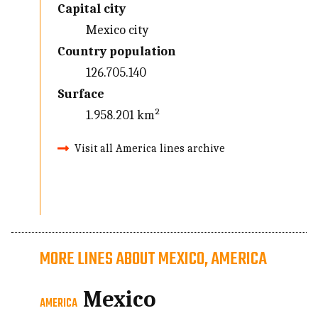
Capital city
Mexico city
Country population
126.705.140
Surface
1.958.201 km²
Visit all America lines archive
MORE LINES ABOUT MEXICO, AMERICA
Mexico
AMERICA