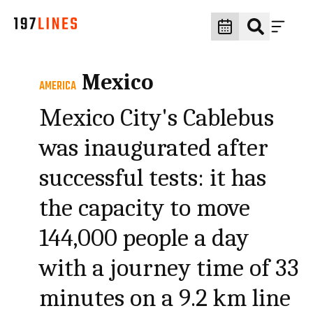
Mexico
AMERICA
Mexico City's Cablebus
was inaugurated after
successful tests: it has
the capacity to move
144,000 people a day
with a journey time of 33
minutes on a 9.2 km line