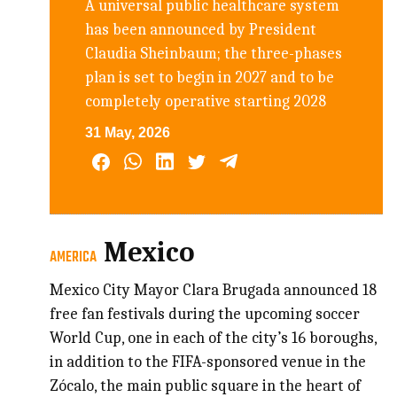
A universal public healthcare system
has been announced by President
Claudia Sheinbaum; the three-phases
plan is set to begin in 2027 and to be
completely operative starting 2028
31 May, 2026
Mexico
AMERICA
Mexico City Mayor Clara Brugada announced 18
free fan festivals during the upcoming soccer
World Cup, one in each of the city’s 16 boroughs,
in addition to the FIFA-sponsored venue in the
Zócalo, the main public square in the heart of