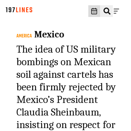
Mexico
AMERICA
The idea of US military
bombings on Mexican
soil against cartels has
been firmly rejected by
Mexico’s President
Claudia Sheinbaum,
insisting on respect for