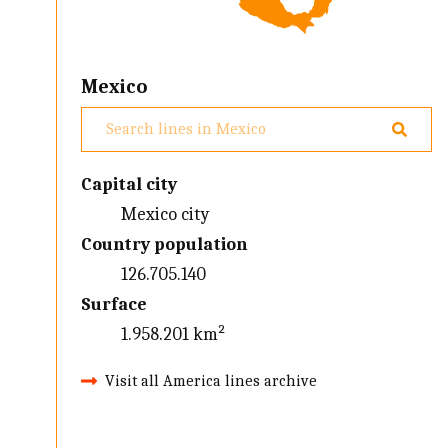
Mexico
Capital city
Mexico city
Country population
126.705.140
Surface
1.958.201 km²
Visit all America lines archive