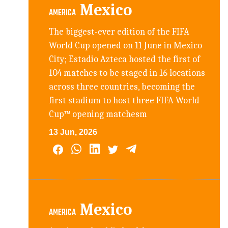
Mexico
AMERICA
The biggest-ever edition of the FIFA
World Cup opened on 11 June in Mexico
City; Estadio Azteca hosted the first of
104 matches to be staged in 16 locations
across three countries, becoming the
first stadium to host three FIFA World
Cup™ opening matchesm
13 Jun, 2026
Mexico
AMERICA