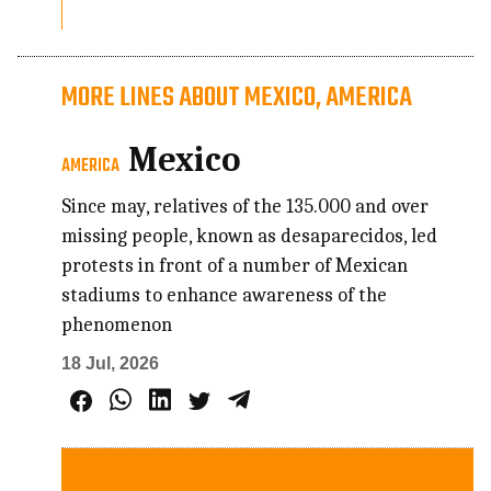
MORE LINES ABOUT MEXICO, AMERICA
Mexico
AMERICA
Since may, relatives of the 135.000 and over
missing people, known as desaparecidos, led
protests in front of a number of Mexican
stadiums to enhance awareness of the
phenomenon
18 Jul, 2026