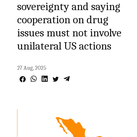
sovereignty and saying
cooperation on drug
issues must not involve
unilateral US actions
27 Aug, 2025