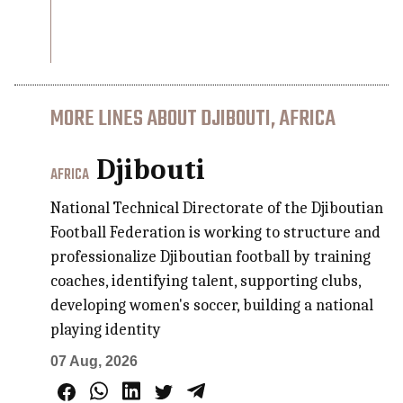
MORE LINES ABOUT DJIBOUTI, AFRICA
Djibouti
AFRICA
National Technical Directorate of the Djiboutian
Football Federation is working to structure and
professionalize Djiboutian football by training
coaches, identifying talent, supporting clubs,
developing women's soccer, building a national
playing identity
07 Aug, 2026