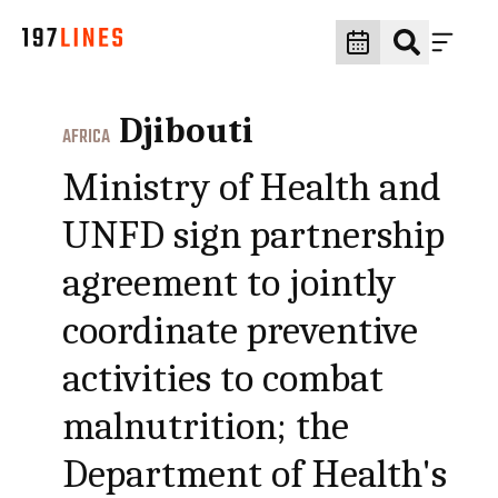
Djibouti
AFRICA
Ministry of Health and
UNFD sign partnership
agreement to jointly
coordinate preventive
activities to combat
malnutrition; the
Department of Health's