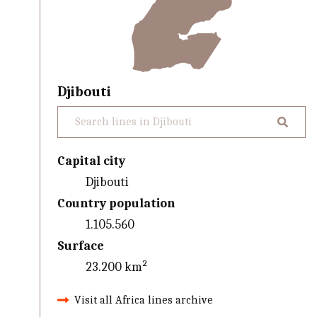
Djibouti
Capital city
Djibouti
Country population
1.105.560
Surface
23.200 km²
Visit all Africa lines archive