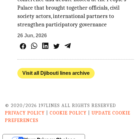
Palace that brought together officials, civil
society actors, international partners to
strengthen participatory governance
26 Jun, 2026
Visit all Djibouti lines archive
© 2020/2026 197LINES ALL RIGHTS RESERVED
PRIVACY POLICY
|
COOKIE POLICY
|
UPDATE COOKIE
PREFERENCES