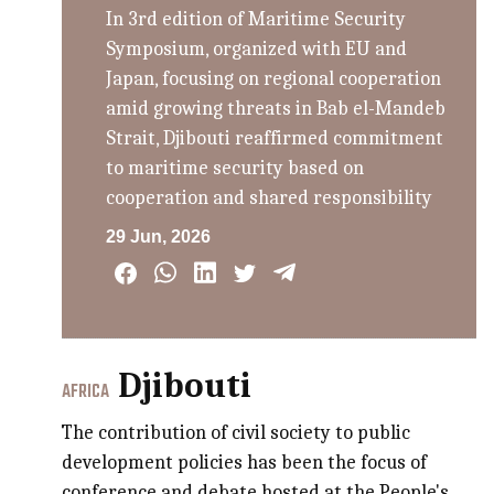
In 3rd edition of Maritime Security
Symposium, organized with EU and
Japan, focusing on regional cooperation
amid growing threats in Bab el-Mandeb
Strait, Djibouti reaffirmed commitment
to maritime security based on
cooperation and shared responsibility
29 Jun, 2026
Djibouti
AFRICA
The contribution of civil society to public
development policies has been the focus of
conference and debate hosted at the People's