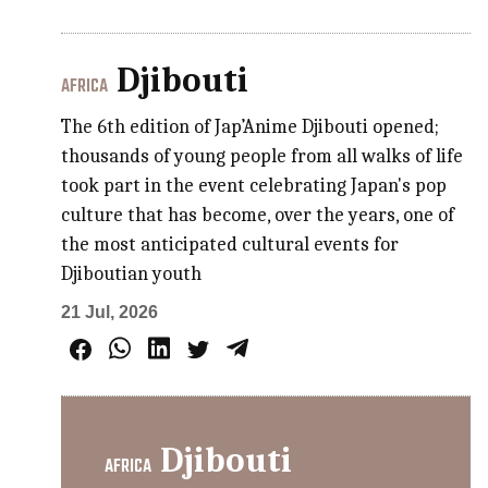
Djibouti
AFRICA
The 6th edition of Jap’Anime Djibouti opened;
thousands of young people from all walks of life
took part in the event celebrating Japan's pop
culture that has become, over the years, one of
the most anticipated cultural events for
Djiboutian youth
21 Jul, 2026
Djibouti
AFRICA