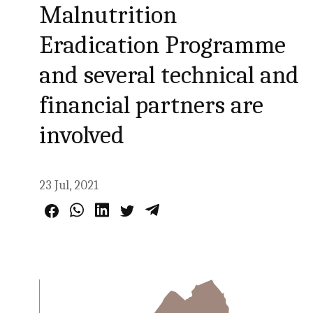
Malnutrition
Eradication Programme
and several technical and
financial partners are
involved
23 Jul, 2021