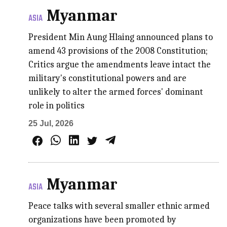
Myanmar
ASIA
President Min Aung Hlaing announced plans to
amend 43 provisions of the 2008 Constitution;
Critics argue the amendments leave intact the
military's constitutional powers and are
unlikely to alter the armed forces' dominant
role in politics
25 Jul, 2026
Myanmar
ASIA
Peace talks with several smaller ethnic armed
organizations have been promoted by