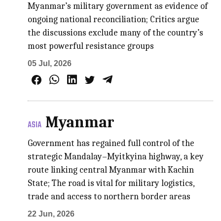
Myanmar’s military government as evidence of
ongoing national reconciliation; Critics argue
the discussions exclude many of the country’s
most powerful resistance groups
05 Jul, 2026
Myanmar
ASIA
Government has regained full control of the
strategic Mandalay–Myitkyina highway, a key
route linking central Myanmar with Kachin
State; The road is vital for military logistics,
trade and access to northern border areas
22 Jun, 2026