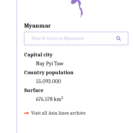
Myanmar
Capital city
Nay Pyi Taw
Country population
55.093.000
Surface
676.578 km²
Visit all Asia lines archive