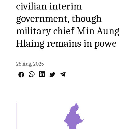
civilian interim
government, though
military chief Min Aung
Hlaing remains in powe
25 Aug, 2025