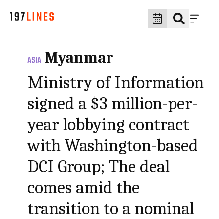
Myanmar
ASIA
Ministry of Information
signed a $3 million-per-
year lobbying contract
with Washington-based
DCI Group; The deal
comes amid the
transition to a nominal