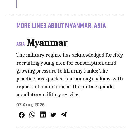
MORE LINES ABOUT MYANMAR, ASIA
Myanmar
ASIA
The military regime has acknowledged forcibly
recruiting young men for conscription, amid
growing pressure to fill army ranks; The
practice has sparked fear among civilians, with
reports of abductions as the junta expands
mandatory military service
07 Aug, 2026