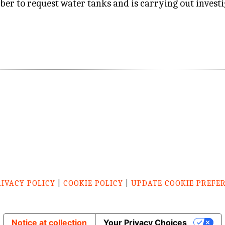
ber to request water tanks and is carrying out investig
RIVACY POLICY
|
COOKIE POLICY
|
UPDATE COOKIE PREFE
Notice at collection
Your Privacy Choices