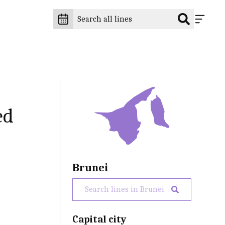
ed
Brunei
Capital city