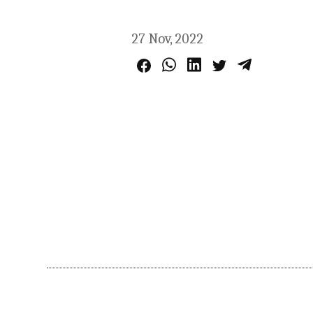
27 Nov, 2022