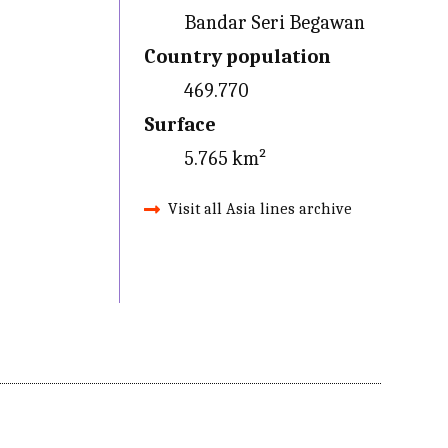
Bandar Seri Begawan
Country population
469.770
Surface
5.765 km²
Visit all Asia lines archive