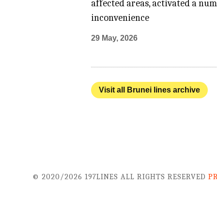
affected areas, activated a num
inconvenience
29 May, 2026
Visit all Brunei lines archive
© 2020/2026 197LINES ALL RIGHTS RESERVED
P