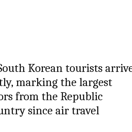
outh Korean tourists arriv
tly, marking the largest
ors from the Republic
ntry since air travel