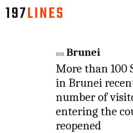
Brunei
ASIA
More than 100 S
in Brunei recen
number of visit
entering the cou
reopened