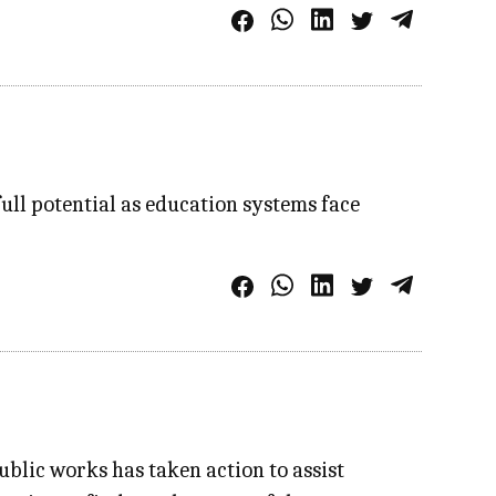
full potential as education systems face
blic works has taken action to assist