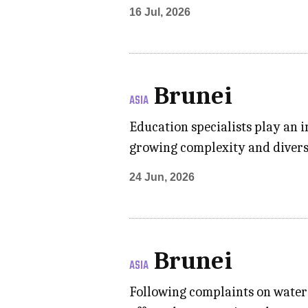
16 Jul, 2026
Brunei
ASIA
Education specialists play an i
growing complexity and divers
24 Jun, 2026
Brunei
ASIA
Following complaints on water 