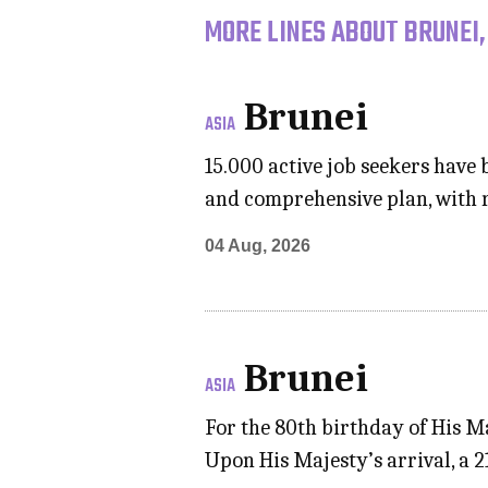
MORE LINES ABOUT BRUNEI,
Brunei
ASIA
15.000 active job seekers have 
and comprehensive plan, with
04 Aug, 2026
Brunei
ASIA
For the 80th birthday of His M
Upon His Majesty’s arrival, a 