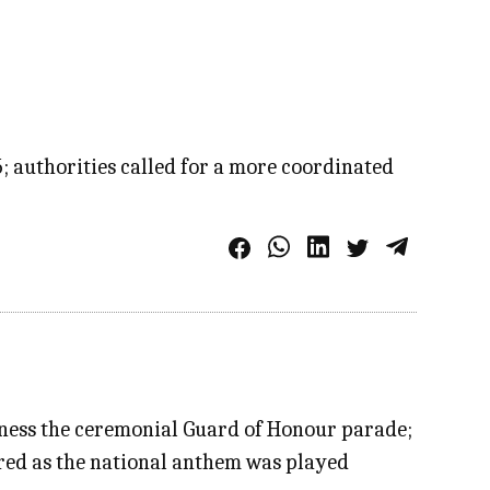
5; authorities called for a more coordinated
itness the ceremonial Guard of Honour parade;
ired as the national anthem was played