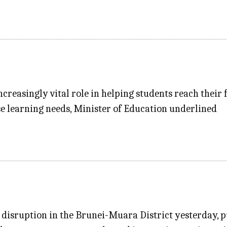
ncreasingly vital role in helping students reach their 
e learning needs, Minister of Education underlined
disruption in the Brunei-Muara District yesterday, pu