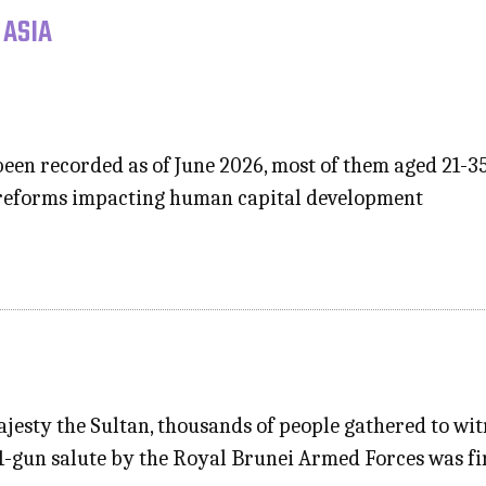
 ASIA
been recorded as of June 2026, most of them aged 21-3
 reforms impacting human capital development
ajesty the Sultan, thousands of people gathered to w
21-gun salute by the Royal Brunei Armed Forces was f