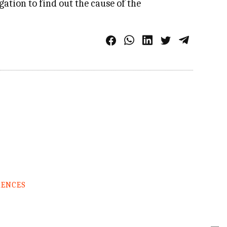
ation to find out the cause of the
RENCES