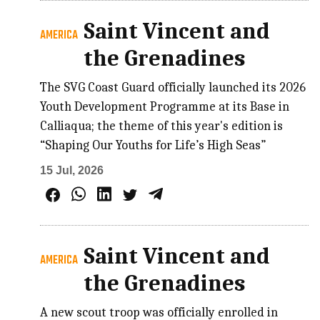
Saint Vincent and
AMERICA
the Grenadines
The SVG Coast Guard officially launched its 2026
Youth Development Programme at its Base in
Calliaqua; the theme of this year's edition is
“Shaping Our Youths for Life’s High Seas”
15 Jul, 2026
Saint Vincent and
AMERICA
the Grenadines
A new scout troop was officially enrolled in