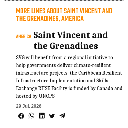
MORE LINES ABOUT SAINT VINCENT AND
THE GRENADINES, AMERICA
Saint Vincent and
AMERICA
the Grenadines
SVG will benefit from a regional initiative to
help governments deliver climate-resilient
infrastructure projects: the Caribbean Resilient
Infrastructure Implementation and Skills
Exchange RIISE Facility is funded by Canada and
hosted by UNOPS
29 Jul, 2026