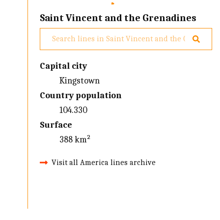
Saint Vincent and the Grenadines
Capital city
Kingstown
Country population
104.330
Surface
388 km²
Visit all America lines archive