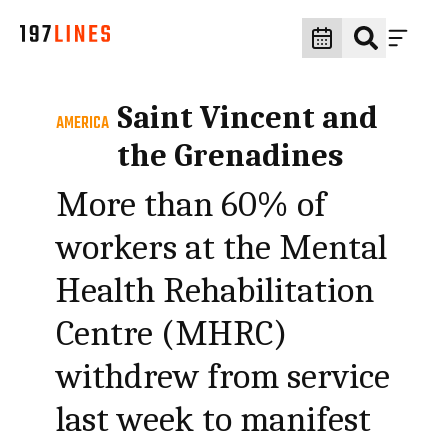
Saint Vincent and
AMERICA
the Grenadines
More than 60% of
workers at the Mental
Health Rehabilitation
Centre (MHRC)
withdrew from service
last week to manifest