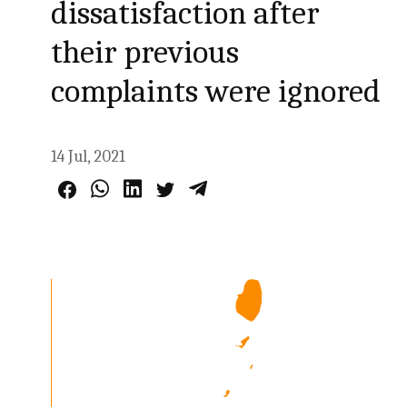
dissatisfaction after
their previous
complaints were ignored
14 Jul, 2021