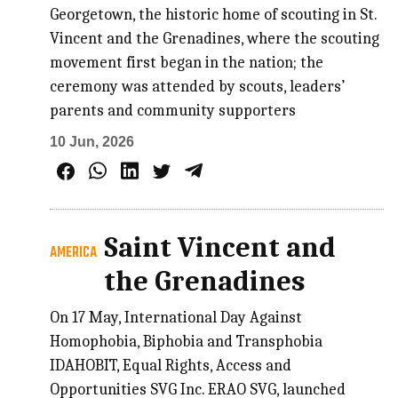
Georgetown, the historic home of scouting in St.
Vincent and the Grenadines, where the scouting
movement first began in the nation; the
ceremony was attended by scouts, leaders’
parents and community supporters
10 Jun, 2026
Saint Vincent and
AMERICA
the Grenadines
On 17 May, International Day Against
Homophobia, Biphobia and Transphobia
IDAHOBIT, Equal Rights, Access and
Opportunities SVG Inc. ERAO SVG, launched