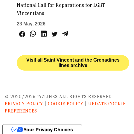
National Call for Reparations for LGBT
Vincentians
23 May, 2026
Visit all Saint Vincent and the Grenadines
lines archive
© 2020/2026 197LINES ALL RIGHTS RESERVED
PRIVACY POLICY
|
COOKIE POLICY
|
UPDATE COOKIE
PREFERENCES
Your Privacy Choices