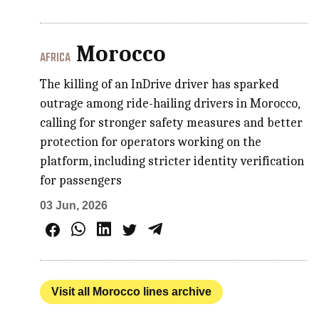
Morocco
AFRICA
The killing of an InDrive driver has sparked
outrage among ride-hailing drivers in Morocco,
calling for stronger safety measures and better
protection for operators working on the
platform, including stricter identity verification
for passengers
03 Jun, 2026
Visit all Morocco lines archive