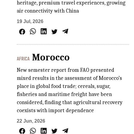
heritage, premium travel experiences, growing
air connectivity with China
19 Jul, 2026
Morocco
AFRICA
New semester report from FAO presented
mixed results in the assessment of Morocco’s
place in global food trade; cereals, sugar,
fisheries and maritime freight have been
considered, finding that agricultural recovery
coexists with import dependence
22 Jun, 2026