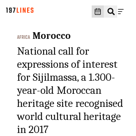
Morocco
AFRICA
National call for
expressions of interest
for Sijilmassa, a 1.300-
year-old Moroccan
heritage site recognised
world cultural heritage
in 2017