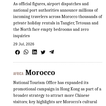
As official figures, airport dispatches and
national port authorities announce millions of
incoming travelers across Morocco thousands of
private holiday rentals in Tangier, Tetouan and
the North face empty bedrooms and zero
inquiries
29 Jul, 2026
Morocco
AFRICA
National Tourism Office has expanded its
promotional campaign in Hong Kong as part of a
broader strategy to attract more Chinese
visitors; key highlights are Morocco’s cultural