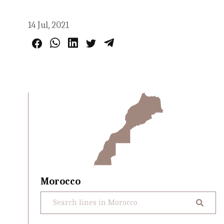
14 Jul, 2021
Morocco