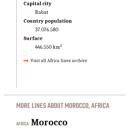
Capital city
Rabat
Country population
37.076.580
Surface
446.550 km²
Visit all Africa lines archive
MORE LINES ABOUT MOROCCO, AFRICA
Morocco
AFRICA