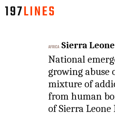
Sierra Leone
AFRICA
National emerg
growing abuse o
mixture of addi
from human bon
of Sierra Leone 