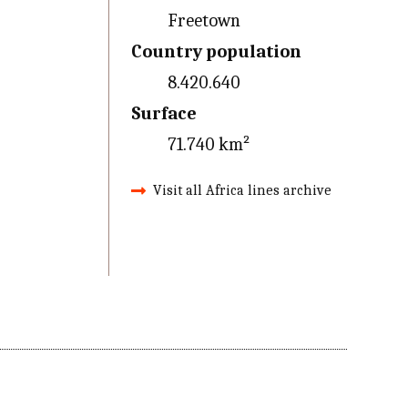
Freetown
Country population
8.420.640
Surface
71.740 km²
Visit all Africa lines archive