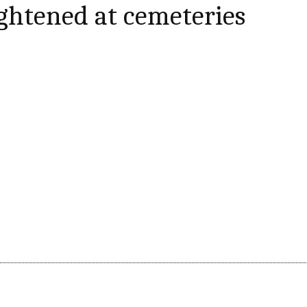
ightened at cemeteries