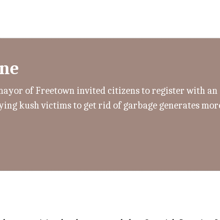
one
mayor of Freetown invited citizens to register with a
paying kush victims to get rid of garbage generates mo