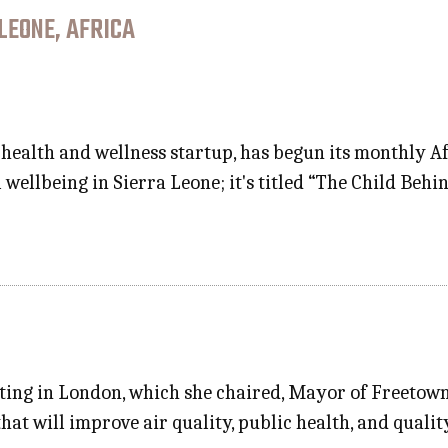
LEONE, AFRICA
health and wellness startup, has begun its monthly A
 wellbeing in Sierra Leone; it's titled “The Child Beh
eting in London, which she chaired, Mayor of Freetown
hat will improve air quality, public health, and qualit