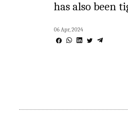
has also been t
06 Apr, 2024