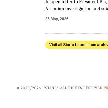
In open letter to President Bio
Arconian investigation and said
26 May, 2026
Visit all Sierra Leone lines archi
© 2020/2026 197LINES ALL RIGHTS RESERVED
P