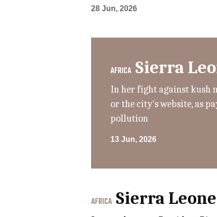
28 Jun, 2026
Sierra Le
AFRICA
In her fight against kush 
or the city's website, as 
pollution
13 Jun, 2026
Sierra Leone
AFRICA