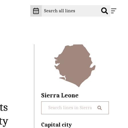
Sierra Leone
ts
ty
Capital city