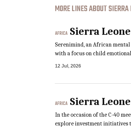
MORE LINES ABOUT SIERRA 
Sierra Leone
AFRICA
Serenimind, an African mental 
with a focus on child emotional
12 Jul, 2026
Sierra Leone
AFRICA
In the occasion of the C-40 me
explore investment initiatives t