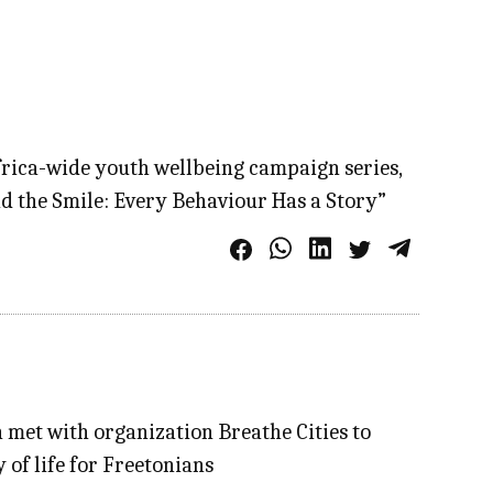
frica-wide youth wellbeing campaign series,
ind the Smile: Every Behaviour Has a Story”
 met with organization Breathe Cities to
y of life for Freetonians