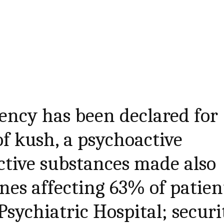
ency has been declared for
f kush, a psychoactive
ctive substances made also
es affecting 63% of patien
Psychiatric Hospital; securi