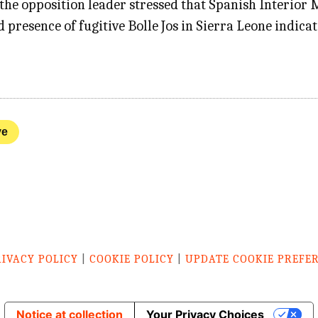
, the opposition leader stressed that Spanish Interio
 presence of fugitive Bolle Jos in Sierra Leone indica
ve
RIVACY POLICY
|
COOKIE POLICY
|
UPDATE COOKIE PREFE
Notice at collection
Your Privacy Choices