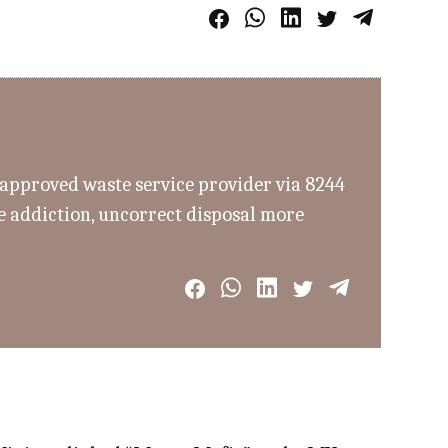
n approved waste service provider via 8244
re addiction, uncorrect disposal more