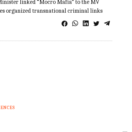
r Minister linked “Mocro Mafia” to the MV
tes organized transnational criminal links
RENCES