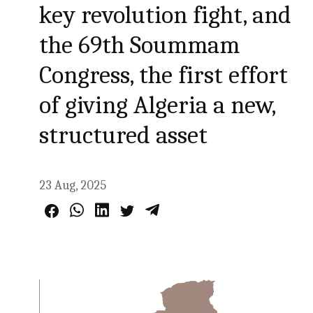
key revolution fight, and
the 69th Soummam
Congress, the first effort
of giving Algeria a new,
structured asset
23 Aug, 2025