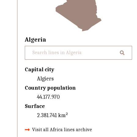
Algeria
Capital city
Algiers
Country population
44.177.970
Surface
2.381.741 km²
Visit all Africa lines archive