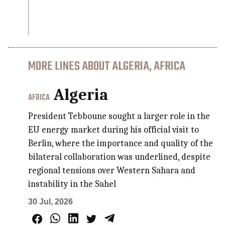
MORE LINES ABOUT ALGERIA, AFRICA
Algeria
AFRICA
President Tebboune sought a larger role in the
EU energy market during his official visit to
Berlin, where the importance and quality of the
bilateral collaboration was underlined, despite
regional tensions over Western Sahara and
instability in the Sahel
30 Jul, 2026