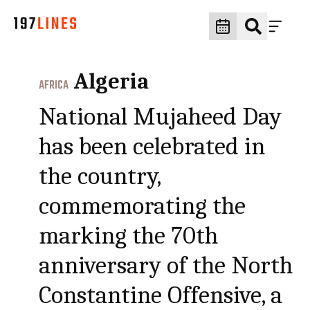
Algeria
AFRICA
National Mujaheed Day
has been celebrated in
the country,
commemorating the
marking the 70th
anniversary of the North
Constantine Offensive, a