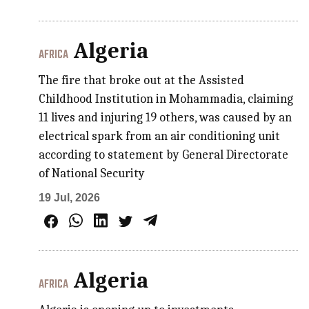
Algeria
AFRICA
The fire that broke out at the Assisted
Childhood Institution in Mohammadia, claiming
11 lives and injuring 19 others, was caused by an
electrical spark from an air conditioning unit
according to statement by General Directorate
of National Security
19 Jul, 2026
Algeria
AFRICA