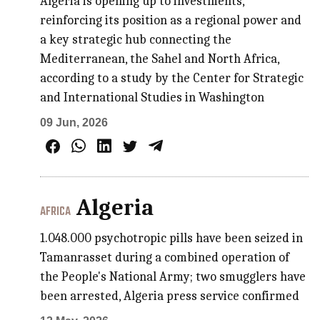
Algeria is opening up to investments,
reinforcing its position as a regional power and
a key strategic hub connecting the
Mediterranean, the Sahel and North Africa,
according to a study by the Center for Strategic
and International Studies in Washington
09 Jun, 2026
Algeria
AFRICA
1.048.000 psychotropic pills have been seized in
Tamanrasset during a combined operation of
the People's National Army; two smugglers have
been arrested, Algeria press service confirmed