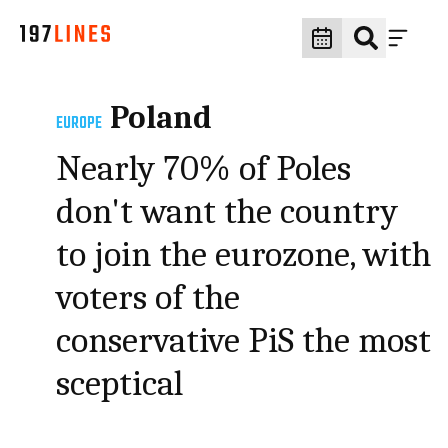
Poland
EUROPE
Nearly 70% of Poles
don't want the country
to join the eurozone, with
voters of the
conservative PiS the most
sceptical