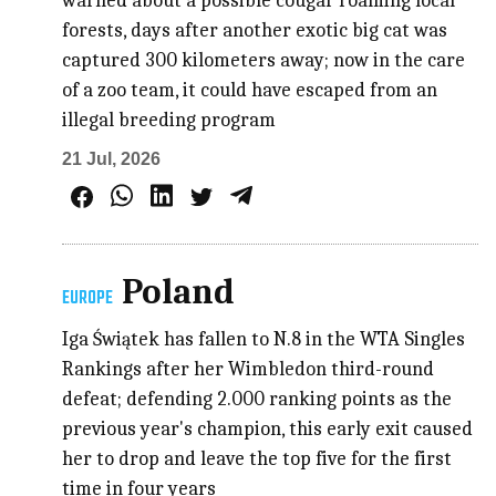
warned about a possible cougar roaming local
forests, days after another exotic big cat was
captured 300 kilometers away; now in the care
of a zoo team, it could have escaped from an
illegal breeding program
21 Jul, 2026
Poland
EUROPE
Iga Świątek has fallen to N.8 in the WTA Singles
Rankings after her Wimbledon third-round
defeat; defending 2.000 ranking points as the
previous year's champion, this early exit caused
her to drop and leave the top five for the first
time in four years