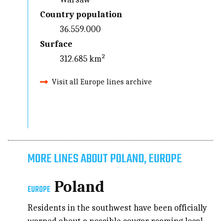
Country population
36.559.000
Surface
312.685 km²
Visit all Europe lines archive
MORE LINES ABOUT POLAND, EUROPE
Poland
EUROPE
Residents in the southwest have been officially