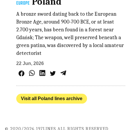
Poland
EUROPE
A bronze sword dating back to the European
Bronze Age, around 900-700 BCE, or at least
2.700 years, has been found in a forest near
Gdańsk; The weapon, well preserved beneath a
green patina, was discovered by a local amateur
detectorist
22 Jun, 2026
Visit all Poland lines archive
© 2020/2026 197LINES ALL RIGHTS RESERVED