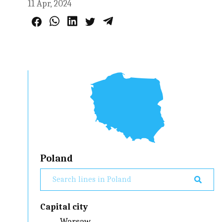
11 Apr, 2024
Poland
Capital city
Warsaw