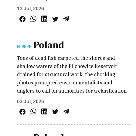
13 Jul, 2026
Poland
EUROPE
Tons of dead fish carpeted the shores and
shallow waters of the Pilchowice Reservoir
drained for structural work; the shocking
photos prompted environmentalists and
anglers to call on authorities for a clarification
03 Jul, 2026