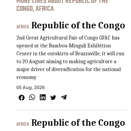
MORE LINES ABOUT REPUBLIC OF THE
CONGO, AFRICA
Republic of the Congo
AFRICA
2nd Great Agricultural Fair of Congo GFAC has
opened at the Bambou-Mingali Exhibition
Center in the outskirts of Brazzaville; it will run
to 20 August aiming to making agriculture a
major driver of diversification for the national
economy
05 Aug, 2026
Republic of the Congo
AFRICA