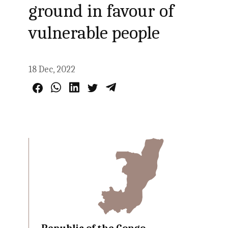
ground in favour of
vulnerable people
18 Dec, 2022