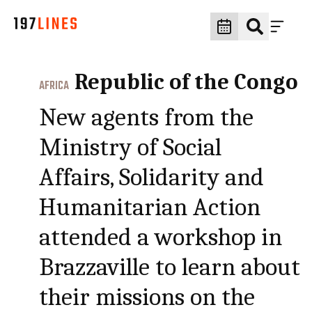
Republic of the Congo
AFRICA
New agents from the
Ministry of Social
Affairs, Solidarity and
Humanitarian Action
attended a workshop in
Brazzaville to learn about
their missions on the