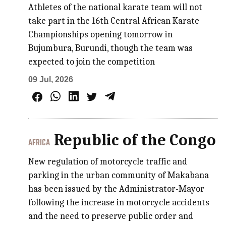
Athletes of the national karate team will not
take part in the 16th Central African Karate
Championships opening tomorrow in
Bujumbura, Burundi, though the team was
expected to join the competition
09 Jul, 2026
Republic of the Congo
AFRICA
New regulation of motorcycle traffic and
parking in the urban community of Makabana
has been issued by the Administrator-Mayor
following the increase in motorcycle accidents
and the need to preserve public order and