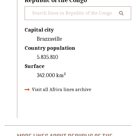
Republic of the Congo
Capital city
Brazzaville
Country population
5.835.810
Surface
342.000 km²
Visit all Africa lines archive