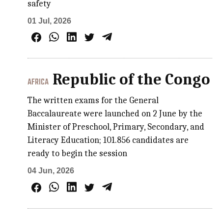
safety
01 Jul, 2026
Republic of the Congo
AFRICA
The written exams for the General
Baccalaureate were launched on 2 June by the
Minister of Preschool, Primary, Secondary, and
Literacy Education; 101.856 candidates are
ready to begin the session
04 Jun, 2026